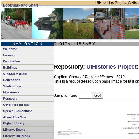
UIHistories Project: A Hist
N A V I G A T I O N
D I G I T A L L I B R A R Y
Welcome
Foreword
Foundation
Repository:
UIHistories Project
Buildings
Gifts/Memorials
Caption:
Board of Trustees Minutes - 1912
Collections
This is a reduced-resolution page image for fast o
Student Life
Milestones
Jump to Page:
Postword
Other Resources
Special Collections
About This Site
Digital Library
Library: Books
Library: Buildings