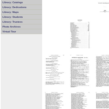
Library: Catalogs
Library: Dedications
Library: Maps
Library: Students
Library: Trustees
Photo Archives
Virtual Tour