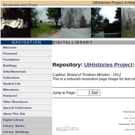
UIHistories Project: A Hist
N A V I G A T I O N
D I G I T A L L I B R A R Y
Welcome
Foreword
Foundation
Repository:
UIHistories Project
Buildings
Gifts/Memorials
Caption:
Board of Trustees Minutes - 1912
Collections
This is a reduced-resolution page image for fast o
Student Life
Milestones
Jump to Page:
Postword
Other Resources
Special Collections
About This Site
Digital Library
Library: Books
Library: Buildings