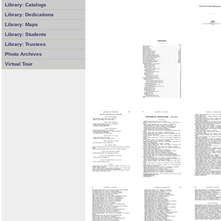
Library: Catalogs
Library: Dedications
Library: Maps
Library: Students
Library: Trustees
Photo Archives
Virtual Tour