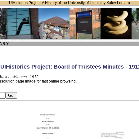
UIHistories Project: A History of the University of Illinois by Kalev Leetaru
 A R Y
:
UIHistories Project
:
Board of Trustees Minutes - 191
Trustees Minutes - 1912
esolution page image for fast online browsing.