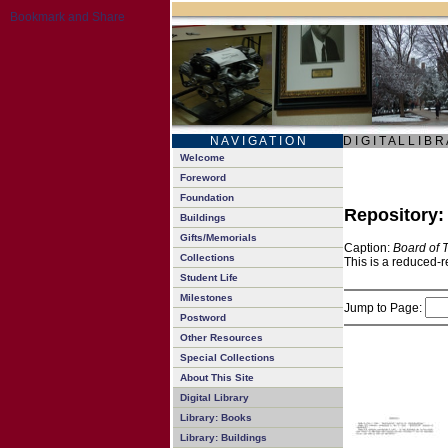
N A V I G A T I O N
D I G I T A L L I B R
Welcome
Foreword
Foundation
Repository
Buildings
Gifts/Memorials
Caption:
Board of 
Collections
This is a reduced-r
Student Life
Milestones
Jump to Page:
Postword
Other Resources
Special Collections
About This Site
Digital Library
Library: Books
Library: Buildings