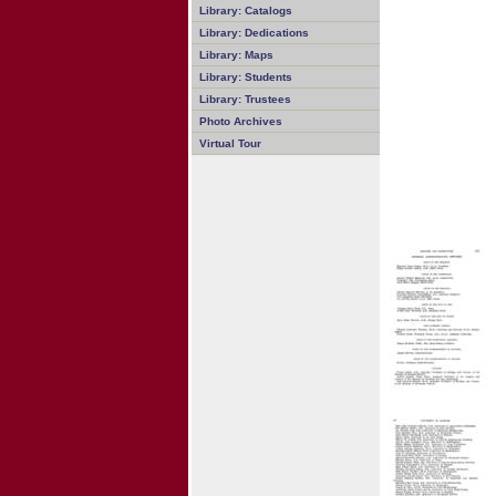
Library: Catalogs
Library: Dedications
Library: Maps
Library: Students
Library: Trustees
Photo Archives
Virtual Tour