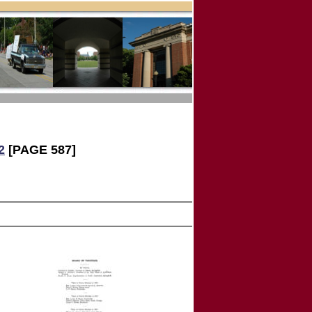
2
[PAGE 587]