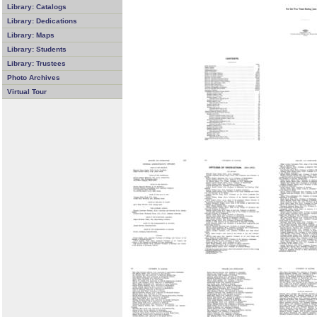
Library: Catalogs
Library: Dedications
Library: Maps
Library: Students
Library: Trustees
Photo Archives
Virtual Tour