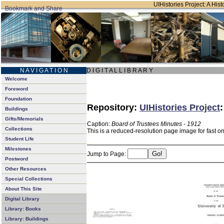
UIHistories Project: A Hist
N A V I G A T I O N
D I G I T A L L I B R A R Y
Welcome
Foreword
Foundation
Repository:
UIHistories Project
Buildings
Gifts/Memorials
Caption:
Board of Trustees Minutes - 1912
Collections
This is a reduced-resolution page image for fast o
Student Life
Milestones
Jump to Page:
Postword
Other Resources
Special Collections
About This Site
Digital Library
Library: Books
Library: Buildings