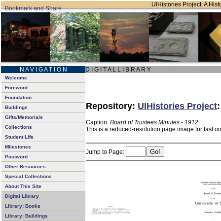
UIHistories Project: A Hist
N A V I G A T I O N
D I G I T A L L I B R A R Y
Welcome
Foreword
Foundation
Repository:
UIHistories Project
Buildings
Gifts/Memorials
Caption:
Board of Trustees Minutes - 1912
Collections
This is a reduced-resolution page image for fast o
Student Life
Milestones
Jump to Page:
Postword
Other Resources
Special Collections
About This Site
Digital Library
Library: Books
Library: Buildings