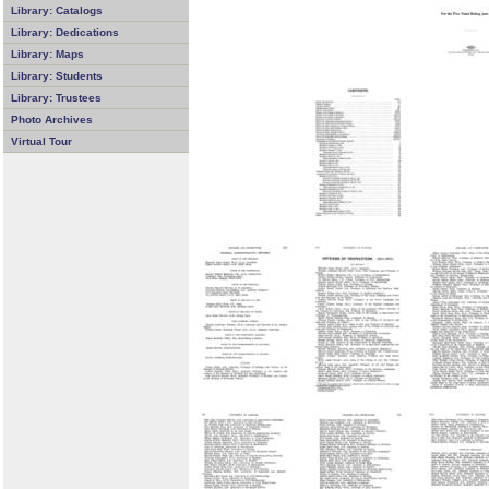
Library: Catalogs
Library: Dedications
Library: Maps
Library: Students
Library: Trustees
Photo Archives
Virtual Tour