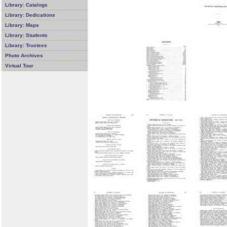
Library: Catalogs
Library: Dedications
Library: Maps
Library: Students
Library: Trustees
Photo Archives
Virtual Tour