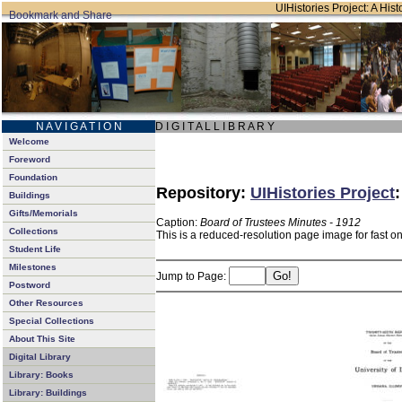
UIHistories Project: A Hist
N A V I G A T I O N
D I G I T A L L I B R A R Y
Welcome
Foreword
Foundation
Repository:
UIHistories Project
Buildings
Gifts/Memorials
Caption:
Board of Trustees Minutes - 1912
Collections
This is a reduced-resolution page image for fast o
Student Life
Milestones
Jump to Page:
Postword
Other Resources
Special Collections
About This Site
Digital Library
Library: Books
Library: Buildings