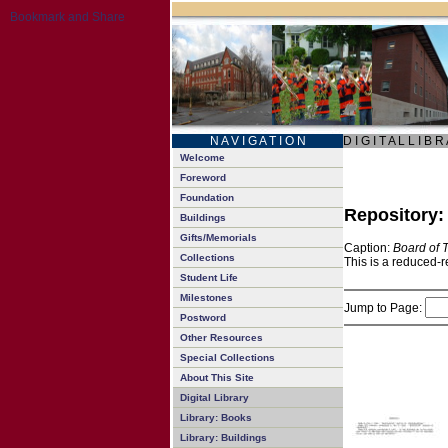
N A V I G A T I O N
D I G I T A L L I B R
Welcome
Foreword
Foundation
Repository
Buildings
Gifts/Memorials
Caption:
Board of 
Collections
This is a reduced-r
Student Life
Milestones
Jump to Page:
Postword
Other Resources
Special Collections
About This Site
Digital Library
Library: Books
Library: Buildings