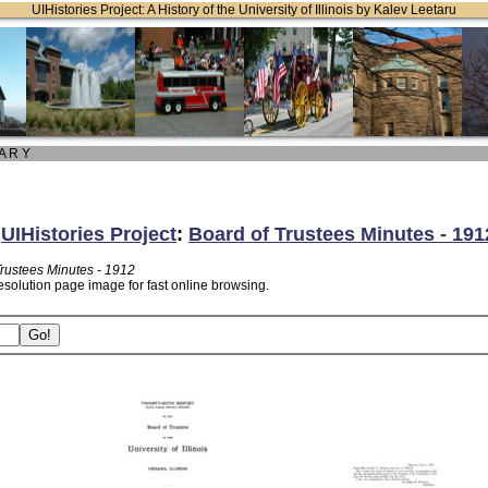
UIHistories Project: A History of the University of Illinois by Kalev Leetaru
 A R Y
:
UIHistories Project
:
Board of Trustees Minutes - 191
Trustees Minutes - 1912
esolution page image for fast online browsing.