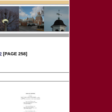
2
[PAGE 258]