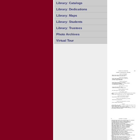
Library: Catalogs
Library: Dedications
Library: Maps
Library: Students
Library: Trustees
Photo Archives
Virtual Tour