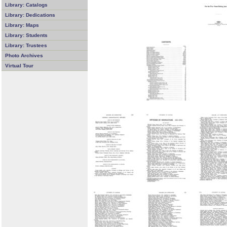
Library: Catalogs
Library: Dedications
Library: Maps
Library: Students
Library: Trustees
Photo Archives
Virtual Tour