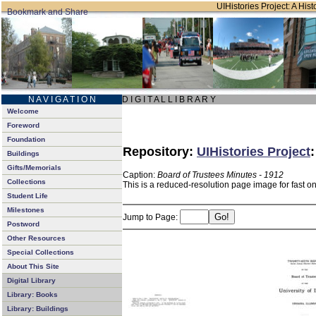
UIHistories Project: A Hist
N A V I G A T I O N
D I G I T A L L I B R A R Y
Welcome
Foreword
Foundation
Repository:
UIHistories Project
Buildings
Gifts/Memorials
Caption:
Board of Trustees Minutes - 1912
Collections
This is a reduced-resolution page image for fast o
Student Life
Milestones
Jump to Page:
Postword
Other Resources
Special Collections
About This Site
Digital Library
Library: Books
Library: Buildings