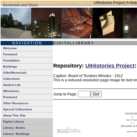
UIHistories Project: A Hist
N A V I G A T I O N
D I G I T A L L I B R A R Y
Welcome
Foreword
Foundation
Repository:
UIHistories Project
Buildings
Gifts/Memorials
Caption:
Board of Trustees Minutes - 1912
Collections
This is a reduced-resolution page image for fast o
Student Life
Milestones
Jump to Page:
Postword
Other Resources
Special Collections
About This Site
Digital Library
Library: Books
Library: Buildings