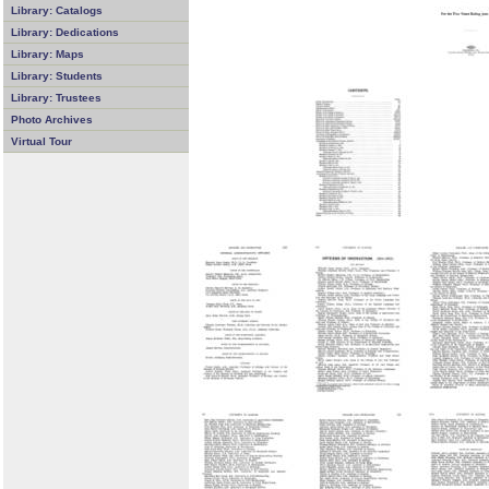
Library: Catalogs
Library: Dedications
Library: Maps
Library: Students
Library: Trustees
Photo Archives
Virtual Tour