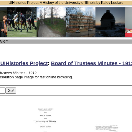
UIHistories Project: A History of the University of Illinois by Kalev Leetaru
 A R Y
:
UIHistories Project
:
Board of Trustees Minutes - 191
Trustees Minutes - 1912
esolution page image for fast online browsing.