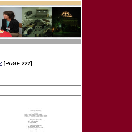
2
[PAGE 222]