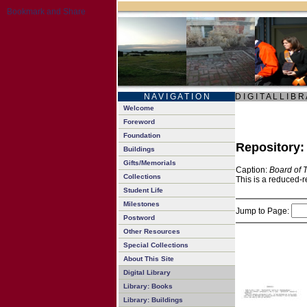
N A V I G A T I O N
D I G I T A L L I B R
Welcome
Foreword
Foundation
Repository
Buildings
Gifts/Memorials
Caption:
Board of 
Collections
This is a reduced-r
Student Life
Milestones
Jump to Page:
Postword
Other Resources
Special Collections
About This Site
Digital Library
Library: Books
Library: Buildings