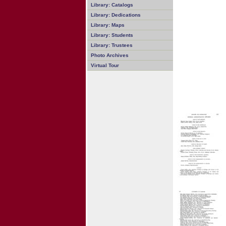
Library: Catalogs
Library: Dedications
Library: Maps
Library: Students
Library: Trustees
Photo Archives
Virtual Tour