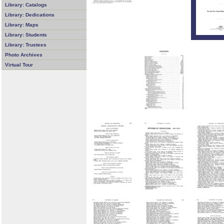
Library: Catalogs
Library: Dedications
Library: Maps
Library: Students
Library: Trustees
Photo Archives
Virtual Tour