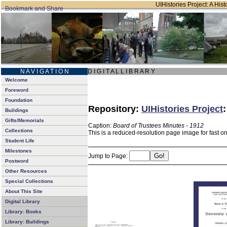
UIHistories Project: A Hist
N A V I G A T I O N
D I G I T A L L I B R A R Y
Welcome
Foreword
Foundation
Repository:
UIHistories Project
Buildings
Gifts/Memorials
Caption:
Board of Trustees Minutes - 1912
Collections
This is a reduced-resolution page image for fast o
Student Life
Milestones
Jump to Page:
Postword
Other Resources
Special Collections
About This Site
Digital Library
Library: Books
Library: Buildings