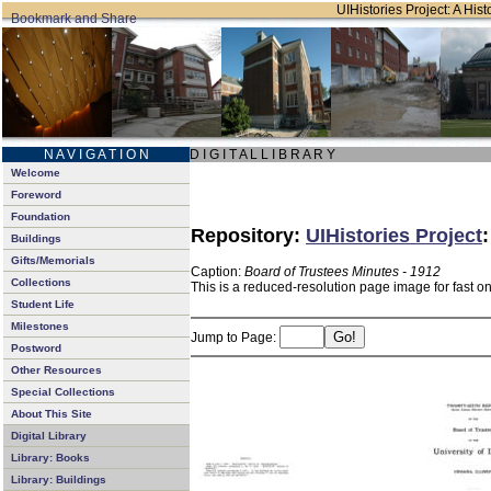
UIHistories Project: A Hist
N A V I G A T I O N
D I G I T A L L I B R A R Y
Welcome
Foreword
Foundation
Repository:
UIHistories Project
Buildings
Gifts/Memorials
Caption:
Board of Trustees Minutes - 1912
Collections
This is a reduced-resolution page image for fast o
Student Life
Milestones
Jump to Page:
Postword
Other Resources
Special Collections
About This Site
Digital Library
Library: Books
Library: Buildings