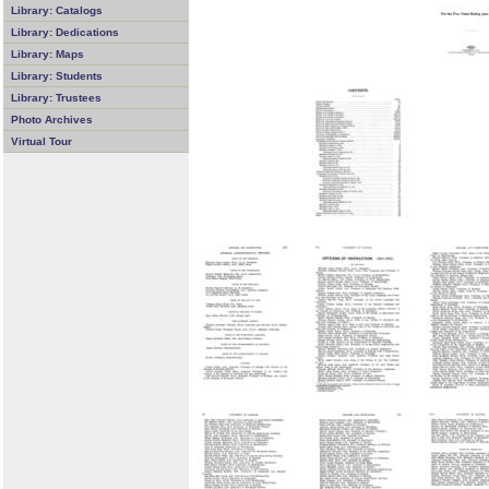
Library: Catalogs
Library: Dedications
Library: Maps
Library: Students
Library: Trustees
Photo Archives
Virtual Tour