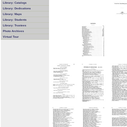
Library: Catalogs
Library: Dedications
Library: Maps
Library: Students
Library: Trustees
Photo Archives
Virtual Tour