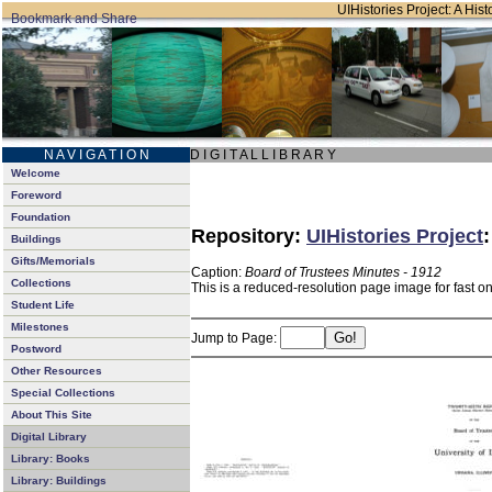
UIHistories Project: A Hist
N A V I G A T I O N
D I G I T A L L I B R A R Y
Welcome
Foreword
Foundation
Repository:
UIHistories Project
Buildings
Gifts/Memorials
Caption:
Board of Trustees Minutes - 1912
Collections
This is a reduced-resolution page image for fast o
Student Life
Milestones
Jump to Page:
Postword
Other Resources
Special Collections
About This Site
Digital Library
Library: Books
Library: Buildings