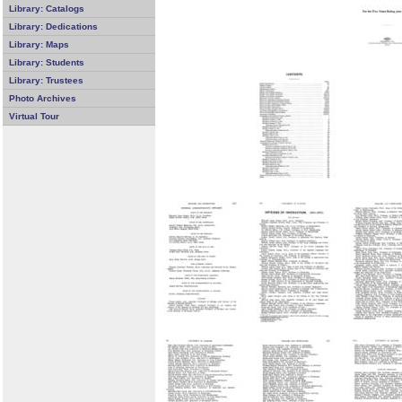
Library: Catalogs
Library: Dedications
Library: Maps
Library: Students
Library: Trustees
Photo Archives
Virtual Tour