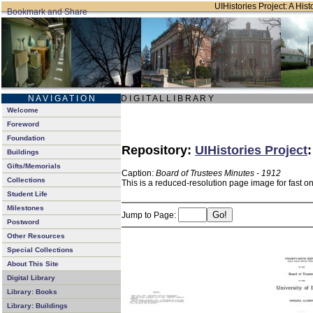
UIHistories Project: A Hist
N A V I G A T I O N
D I G I T A L L I B R A R Y
Welcome
Foreword
Foundation
Repository:
UIHistories Project
Buildings
Gifts/Memorials
Caption:
Board of Trustees Minutes - 1912
Collections
This is a reduced-resolution page image for fast o
Student Life
Milestones
Jump to Page:
Postword
Other Resources
Special Collections
About This Site
Digital Library
Library: Books
Library: Buildings