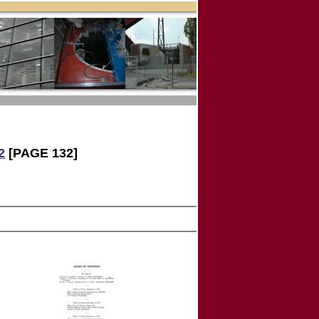
2
[PAGE 132]