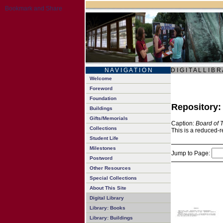
N A V I G A T I O N
D I G I T A L L I B R
Welcome
Foreword
Foundation
Repository
Buildings
Gifts/Memorials
Caption:
Board of 
Collections
This is a reduced-r
Student Life
Milestones
Jump to Page:
Postword
Other Resources
Special Collections
About This Site
Digital Library
Library: Books
Library: Buildings