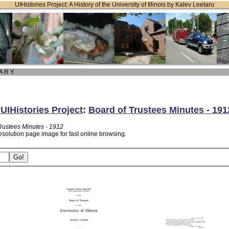
UIHistories Project: A History of the University of Illinois by Kalev Leetaru
 A R Y
:
UIHistories Project
:
Board of Trustees Minutes - 191
Trustees Minutes - 1912
esolution page image for fast online browsing.