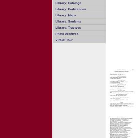
Library: Catalogs
Library: Dedications
Library: Maps
Library: Students
Library: Trustees
Photo Archives
Virtual Tour