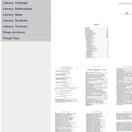
Library: Catalogs
Library: Dedications
Library: Maps
Library: Students
Library: Trustees
Photo Archives
Virtual Tour