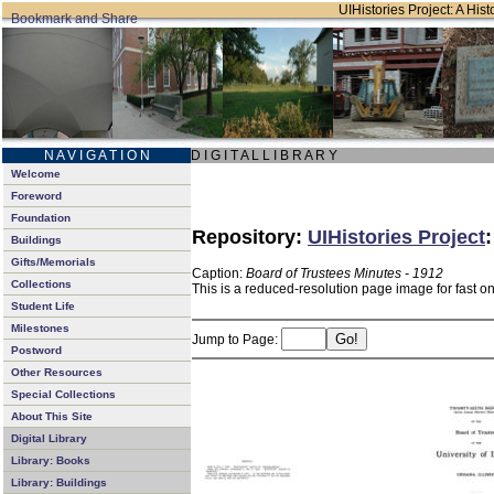
UIHistories Project: A Hist
N A V I G A T I O N
D I G I T A L L I B R A R Y
Welcome
Foreword
Foundation
Repository:
UIHistories Project
Buildings
Gifts/Memorials
Caption:
Board of Trustees Minutes - 1912
Collections
This is a reduced-resolution page image for fast o
Student Life
Milestones
Jump to Page:
Postword
Other Resources
Special Collections
About This Site
Digital Library
Library: Books
Library: Buildings