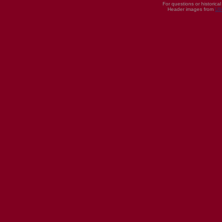
For questions or historica
Header images from
UI