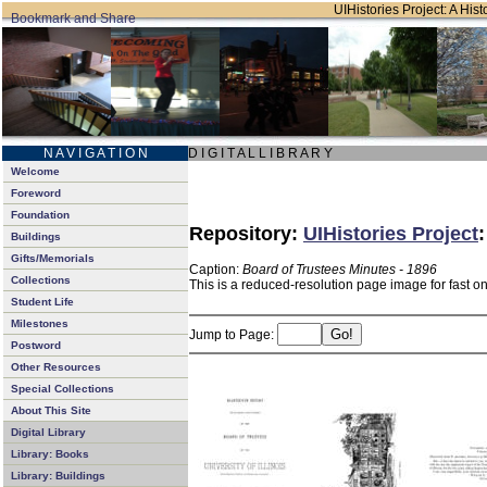
UIHistories Project: A Hist
N A V I G A T I O N
D I G I T A L L I B R A R Y
Welcome
Foreword
Foundation
Repository:
UIHistories Project
Buildings
Gifts/Memorials
Caption:
Board of Trustees Minutes - 1896
Collections
This is a reduced-resolution page image for fast o
Student Life
Milestones
Jump to Page:
Postword
Other Resources
Special Collections
About This Site
Digital Library
Library: Books
Library: Buildings