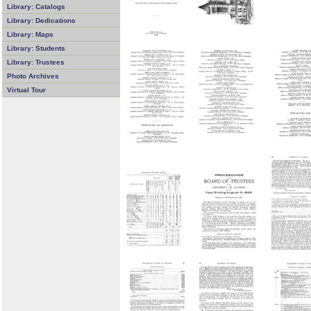
Library: Catalogs
Library: Dedications
Library: Maps
Library: Students
Library: Trustees
Photo Archives
Virtual Tour