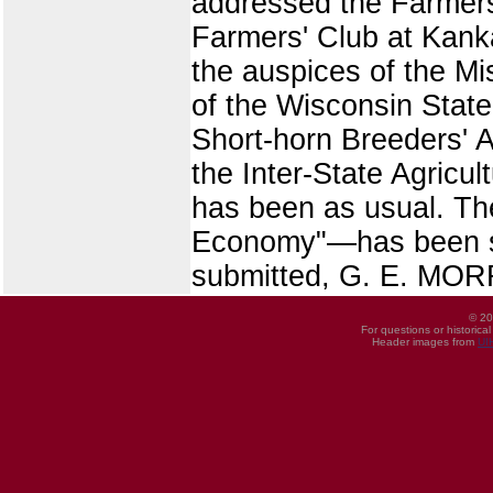
addressed the Farmers'
Farmers' Club at Kanka
the auspices of the Mi
of the Wisconsin State
Short-horn Breeders' 
the Inter-State Agricu
has been as usual. T
Economy"—has been sm
submitted, G. E. MORR
© 20
For questions or historica
Header images from
UI