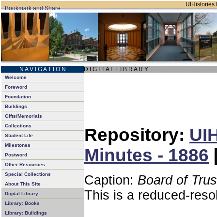
UIHistories 
N A V I G A T I O N
D I G I T A L L I B R A R Y
Welcome
Foreword
Foundation
Buildings
Gifts/Memorials
Collections
Repository:
UIH
Student Life
Milestones
Minutes - 1886
Postword
Other Resources
Special Collections
Caption:
Board of Tru
About This Site
This is a reduced-reso
Digital Library
Library: Books
Library: Buildings