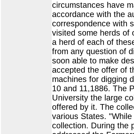
circumstances have mad
accordance with the au
correspondence with se
visited some herds of 
a herd of each of thes
from any question of di
soon able to make des
accepted the offer of t
machines for digging di
10 and 11,1886. The P
University the large co
offered by it. The col
various States. "While m
collection. During the