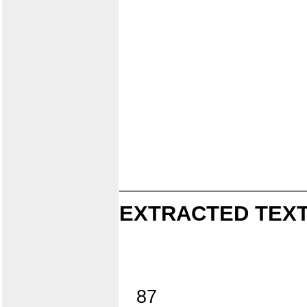
EXTRACTED TEXT
87