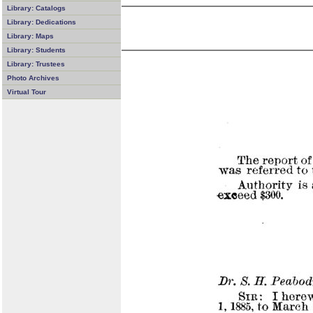
Library: Catalogs
Library: Dedications
Library: Maps
Library: Students
Library: Trustees
Photo Archives
Virtual Tour