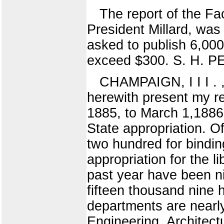
The report of the Fa
President Millard, was 
asked to publish 6,000
exceed $300. S. H. 
CHAMPAIGN, I I I . ,
herewith present my rep
1885, to March 1,1886.
State appropriation. O
two hundred for bindin
appropriation for the l
past year have been n
fifteen thousand nine 
departments are nearly
Engineering, Architec