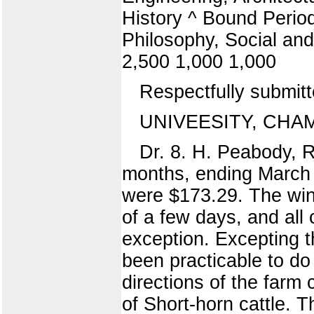
History ^ Bound Periodi
Philosophy, Social and
2,500 1,000 1,000
Respectfully submi
UNIVEESITY, CHAMPA
Dr. 8. H. Peabody, R
months, ending March 
were $173.29. The wint
of a few days, and all
exception. Excepting th
been practicable to d
directions of the farm
of Short-horn cattle.