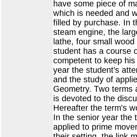
have some piece of mac
which is needed and w
filled by purchase. I
steam engine, the larg
lathe, four small wood
student has a course of
competent to keep his 
year the student's atte
and the study of appl
Geometry. Two terms ar
is devoted to the discu
Hereafter the term's wo
In the senior year the
applied to prime mover
their setting, the link