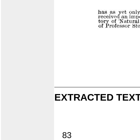
EXTRACTED TEXT
83