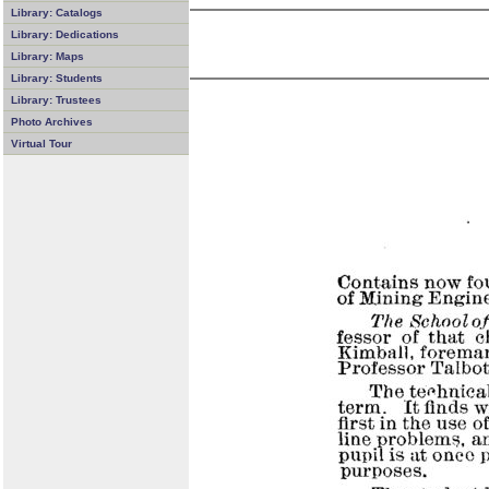
Library: Catalogs
Library: Dedications
Library: Maps
Library: Students
Library: Trustees
Photo Archives
Virtual Tour