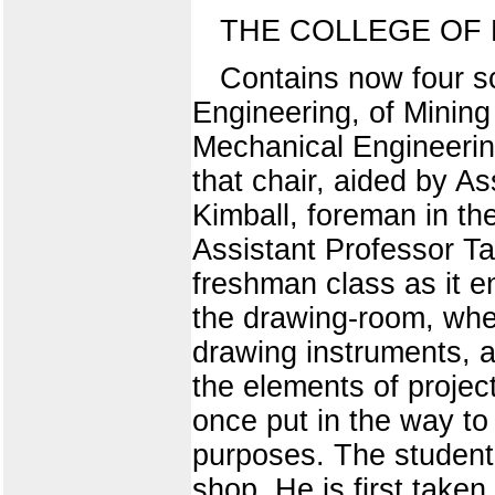
THE COLLEGE OF
Contains now four s
Engineering, of Mining
Mechanical Engineering
that chair, aided by A
Kimball, foreman in t
Assistant Professor Ta
freshman class as it en
the drawing-room, where
drawing instruments, a
the elements of projec
once put in the way t
purposes. The student 
shop. He is first take