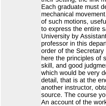
Each graduate must de
mechanical movement, t
of such motions, useful 
to express the entire s
University by Assistan
professor in this depa
order of the Secretary 
here the principles of
skill, and good judgme
which would be very des
detail, that is at the e
another instructor, obt
source. The course you
An account of the work