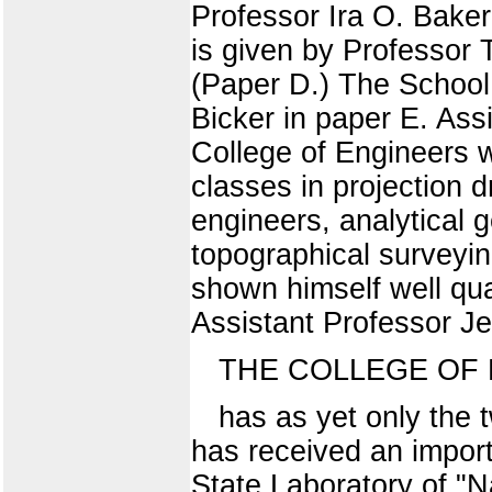
Professor Ira O. Baker
is given by Professor 
(Paper D.) The School 
Bicker in paper E. Ass
College of Engineers 
classes in projection d
engineers, analytical g
topographical surveyin
shown himself well qua
Assistant Professor Je
THE COLLEGE OF
has as yet only the 
has received an importa
State Laboratory of "Na