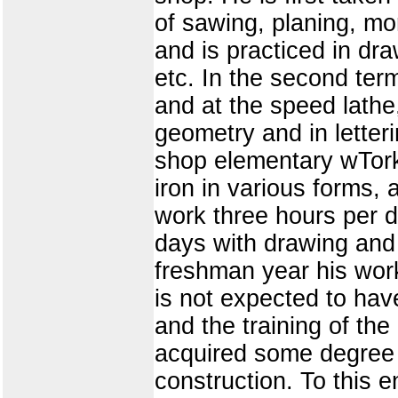
of sawing, planing, mo
and is practiced in dr
etc. In the second term
and at the speed lathe,
geometry and in letteri
shop elementary wTork 
iron in various forms,
work three hours per d
days with drawing and 
freshman year his work
is not expected to have
and the training of th
acquired some degree 
construction. To this 