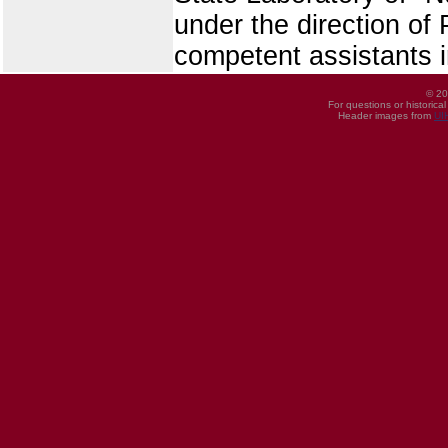
under the direction of
competent assistants i
© 20
For questions or historica
Header images from
UI