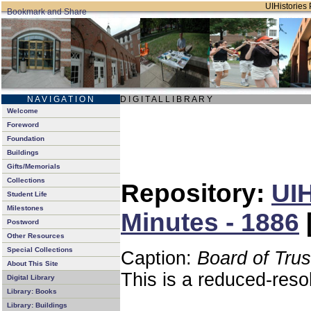
UIHistories 
N A V I G A T I O N
D I G I T A L L I B R A R Y
Welcome
Foreword
Foundation
Buildings
Gifts/Memorials
Collections
Repository:
UIH
Student Life
Milestones
Minutes - 1886
Postword
Other Resources
Special Collections
Caption:
Board of Tru
About This Site
This is a reduced-reso
Digital Library
Library: Books
Library: Buildings