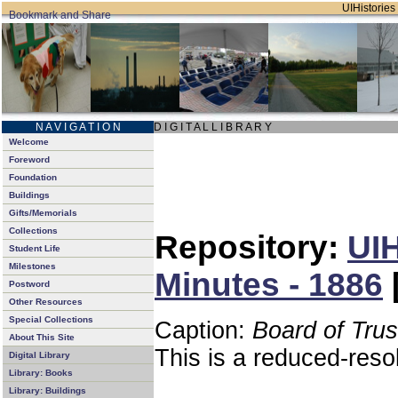
UIHistories 
N A V I G A T I O N
D I G I T A L L I B R A R Y
Welcome
Foreword
Foundation
Buildings
Gifts/Memorials
Collections
Repository:
UIH
Student Life
Milestones
Minutes - 1886
Postword
Other Resources
Special Collections
Caption:
Board of Tru
About This Site
This is a reduced-reso
Digital Library
Library: Books
Library: Buildings