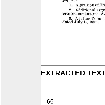
EXTRACTED TEXT
66