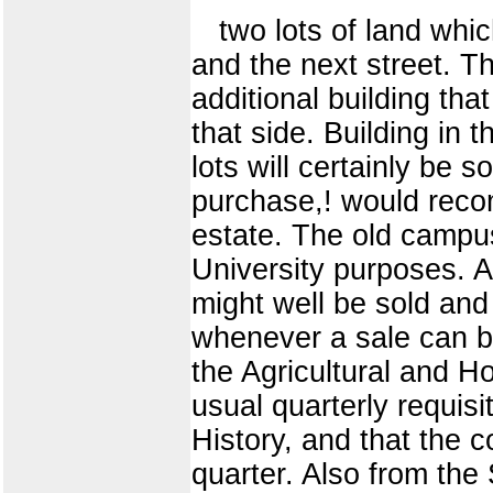
two lots of land whic
and the next street. Th
additional building tha
that side. Building in
lots will certainly be 
purchase,! would recom
estate. The old campus
University purposes. At
might well be sold and
whenever a sale can be
the Agricultural and H
usual quarterly requisi
History, and that the 
quarter. Also from the