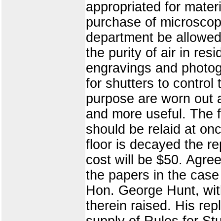
appropriated for materi
purchase of microscope
department be allowed 
the purity of air in res
engravings and photog
for shutters to control
purpose are worn out 
and more useful. The f
should be relaid at onc
floor is decayed the re
cost will be $50. Agree
the papers in the case
Hon. George Hunt, with
therein raised. His re
supply of Rules for St