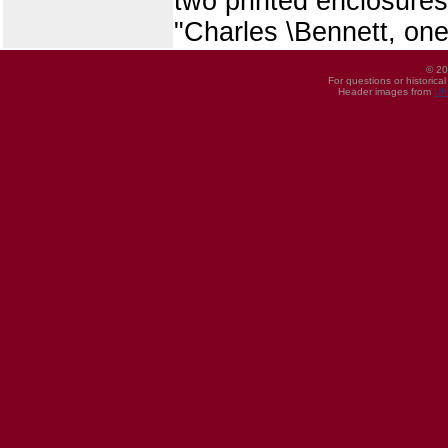
two printed enclosures,
"Charles \Bennett, one
© 20
For questions or historica
Header images from
UI