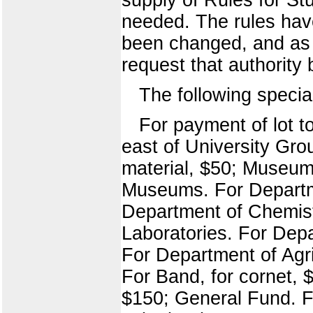
needed. The rules have
been changed, and as r
request that authority 
The following specia
For payment of lot t
east of University Gro
material, $50; Museum
Museums. For Departme
Department of Chemistry
Laboratories. For Depa
For Department of Agri
For Band, for cornet, 
$150; General Fund. Fo