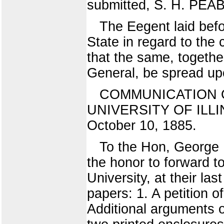
submitted, S. H. PEA
The Eegent laid befo
State in regard to the
that the same, togethe
General, be spread upo
COMMUNICATION 
UNIVERSITY OF ILLIN
October 10, 1885.
To the Hon, George H
the honor to forward t
University, at their la
papers: 1. A petition 
Additional arguments o