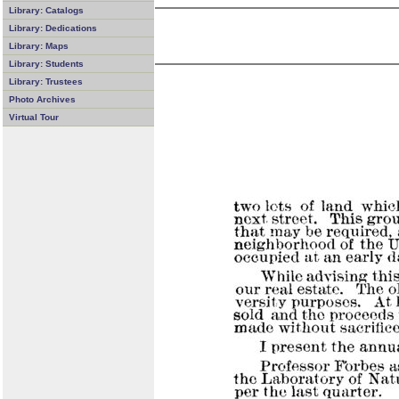
Library: Catalogs
Library: Dedications
Library: Maps
Library: Students
Library: Trustees
Photo Archives
Virtual Tour