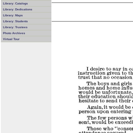
Library: Catalogs
Library: Dedications
Library: Maps
Library: Students
Library: Trustees
Photo Archives
Virtual Tour