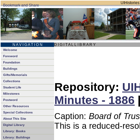
UIHistories 
N A V I G A T I O N
D I G I T A L L I B R A R Y
Welcome
Foreword
Foundation
Buildings
Gifts/Memorials
Collections
Repository:
UIH
Student Life
Milestones
Minutes - 1886
Postword
Other Resources
Special Collections
Caption:
Board of Tru
About This Site
This is a reduced-reso
Digital Library
Library: Books
Library: Buildings