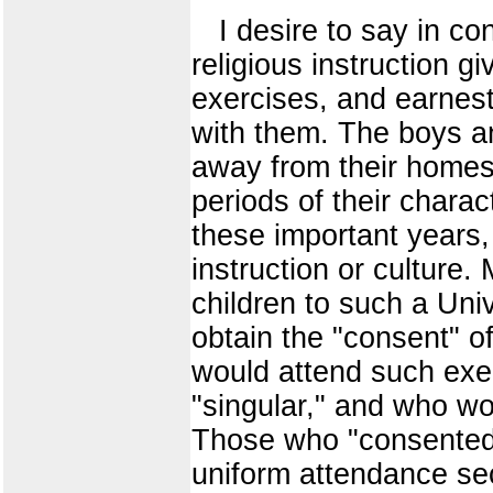
I desire to say in con
religious instruction gi
exercises, and earnest
with them. The boys an
away from their homes
periods of their charac
these important years, 
instruction or culture.
children to such a Uni
obtain the "consent" o
would attend such exe
"singular," and who w
Those who "consented"
uniform attendance sec