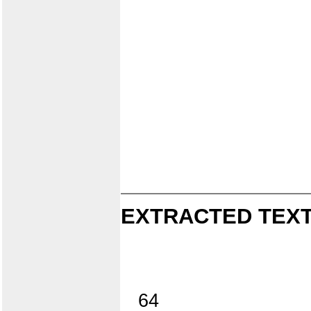
EXTRACTED TEXT
64