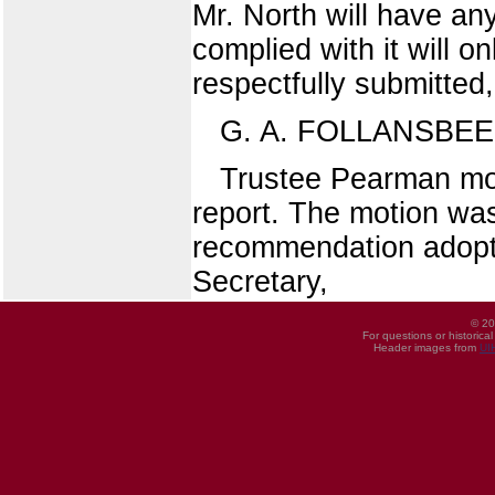
Mr. North will have any
complied with it will on
respectfully submitted,
G. A. FOLLANSBEE
Trustee Pearman move
report. The motion was
recommendation adopt
Secretary,
© 20
For questions or historica
Header images from
UI