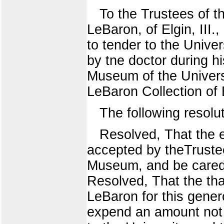
To the Trustees of t
LeBaron, of Elgin, III.
to tender to the Unive
by tne doctor during hi
Museum of the Univers
LeBaron Collection o
The following resolu
Resolved, That the e
accepted by theTrustees
Museum, and be cared 
Resolved, That the tha
LeBaron for this gene
expend an amount not e