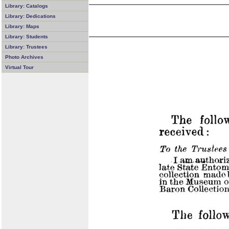
Library: Catalogs
Library: Dedications
Library: Maps
Library: Students
Library: Trustees
Photo Archives
Virtual Tour