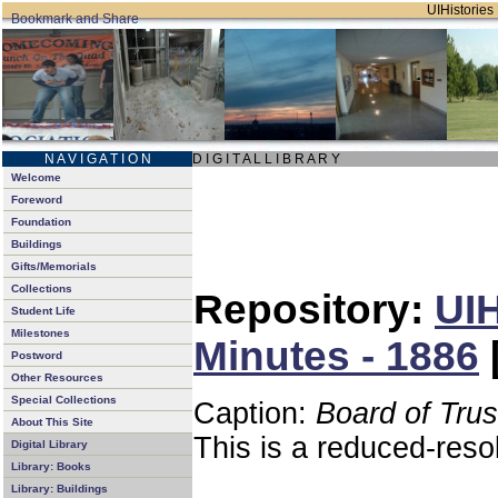
UIHistories 
N A V I G A T I O N
D I G I T A L L I B R A R Y
Welcome
Foreword
Foundation
Buildings
Gifts/Memorials
Collections
Repository:
UIH
Student Life
Milestones
Minutes - 1886
Postword
Other Resources
Special Collections
Caption:
Board of Tru
About This Site
This is a reduced-reso
Digital Library
Library: Books
Library: Buildings