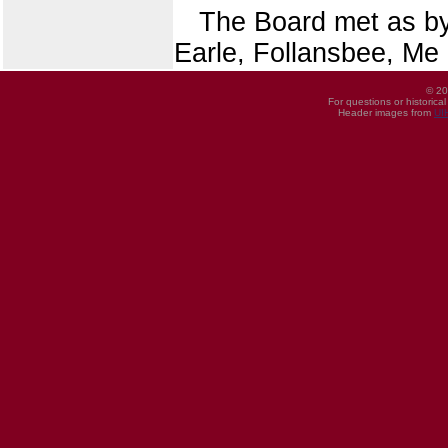
The Board met as b
Earle, Follansbee, Me
© 20
For questions or historica
Header images from
UI