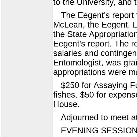
to the University, and t
The Eegent's report 
McLean, the Eegent, L
the State Appropriati
Eegent's report. The r
salaries and contingen
Entomologist, was gra
appropriations were 
$250 for Assaying F
fishes. $50 for expens
House.
Adjourned to meet at
EVENING SESSION