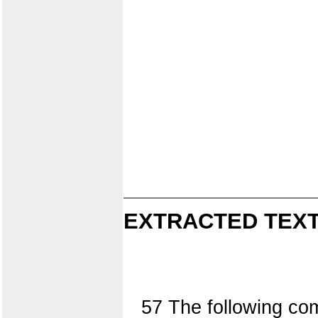
EXTRACTED TEXT
57 The following co