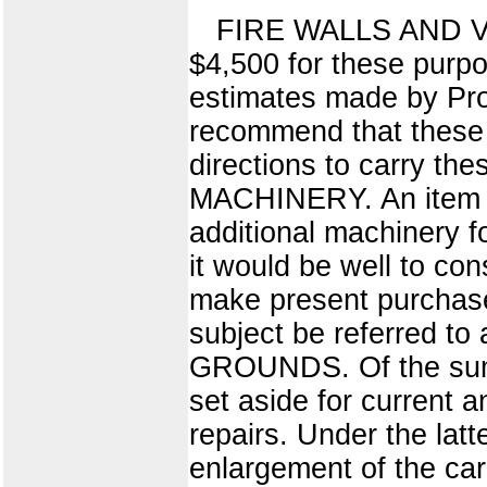
FIRE WALLS AND VEN
$4,500 for these purp
estimates made by Prof
recommend that these m
directions to carry t
MACHINERY. An item o
additional machinery f
it would be well to co
make present purchase
subject be referred t
GROUNDS. Of the sum a
set aside for current 
repairs. Under the latt
enlargement of the car