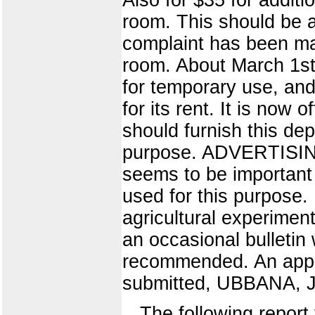
room. This should be
complaint has been ma
room. About March 1st,
for temporary use, and
for its rent. It is now 
should furnish this de
purpose. ADVERTISING
seems to be important 
used for this purpose
agricultural experimen
an occasional bulletin 
recommended. An approp
submitted, UBBANA, J
The following report