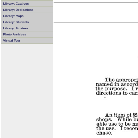
Library: Catalogs
Library: Dedications
Library: Maps
Library: Students
Library: Trustees
Photo Archives
Virtual Tour