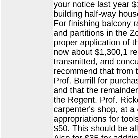
your notice last year 
building half-way house
For finishing balcony ra
and partitions in the
proper application of 
now about $1,300,1 res
transmitted, and con
recommend that from t
Prof. Burrill for purc
and that the remainder 
the Regent. Prof. Ricke
carpenter's shop, at a
appropriations for tool
$50. This should be a
Also for $35 for additi