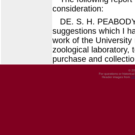
consideration:
DE. S. H. PEABODY, 
suggestions which I ha
work of the University 
zoological laboratory, 
purchase and collectio
© 20
For questions or historica
Header images from
UI