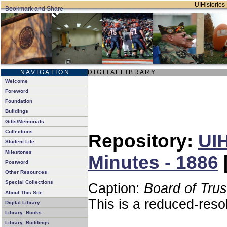
UIHistories 
N A V I G A T I O N
D I G I T A L L I B R A R Y
Welcome
Foreword
Foundation
Buildings
Gifts/Memorials
Collections
Repository:
UIH
Student Life
Milestones
Minutes - 1886
Postword
Other Resources
Special Collections
Caption:
Board of Tru
About This Site
This is a reduced-reso
Digital Library
Library: Books
Library: Buildings