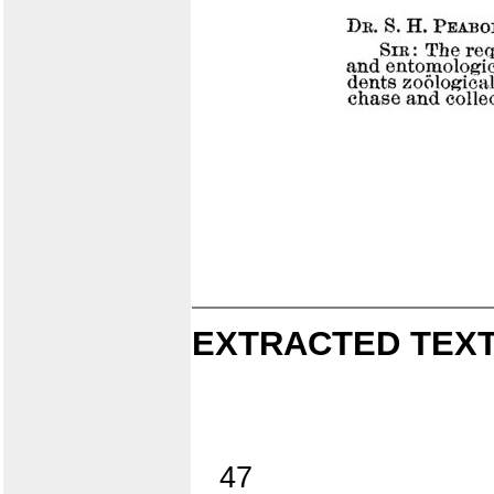
EXTRACTED TEXT
47