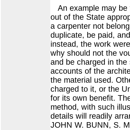
An example may be fo
out of the State appro
a carpenter not belongi
duplicate, be paid, an
instead, the work were
why should not the vou
and be charged in the 
accounts of the archit
the material used. Othe
charged to it, or the U
for its own benefit. Th
method, with such illus
details will readily a
JOHN W. BUNN, S. M. 