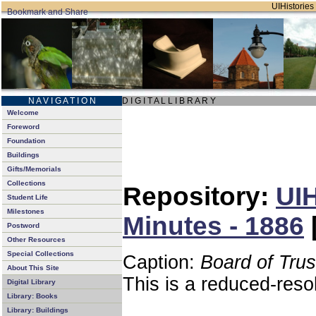
UIHistories 
N A V I G A T I O N
D I G I T A L L I B R A R Y
Welcome
Foreword
Foundation
Buildings
Gifts/Memorials
Collections
Repository:
UIH
Student Life
Milestones
Minutes - 1886
Postword
Other Resources
Special Collections
Caption:
Board of Tru
About This Site
This is a reduced-reso
Digital Library
Library: Books
Library: Buildings