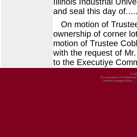
Illinois Industrial Uni
and seal this day of.....
On motion of Truste
ownership of corner lo
motion of Trustee Cobb
with the request of Mr
to the Executiye Comm
© 20
For questions or historica
Header images from
UI