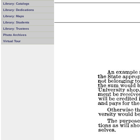
Library: Catalogs
Library: Dedications
Library: Maps
Library: Students
Library: Trustees
Photo Archives
Virtual Tour