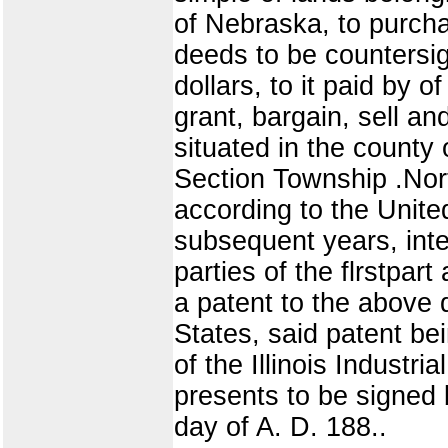
of Nebraska, to purcha
deeds to be countersig
dollars, to it paid by 
grant, bargain, sell an
situated in the county
Section Township .Nort
according to the Unite
subsequent years, inte
parties of the flrstpart
a patent to the above
States, said patent b
of the Illinois Industr
presents to be signed b
day of A. D. 188..