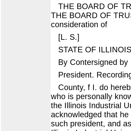
THE BOARD OF TR
THE BOARD OF TRUS
consideration of
[L. S.]
STATE OF ILLINOIS, 
By Contersigned by
President. Recordin
County, f I. do here
who is personally know
the Illinois Industrial
acknowledged that he 
such president, and as