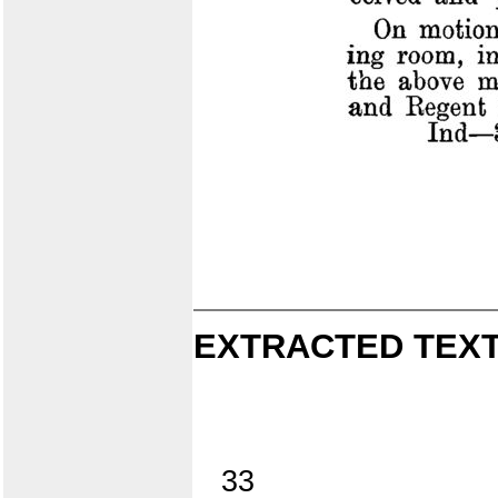
EXTRACTED TEXT
33