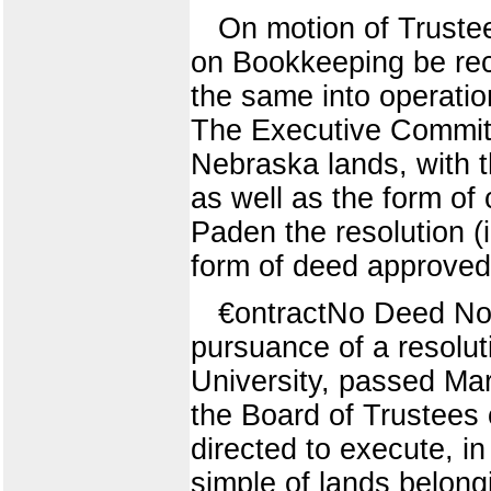
On motion of Trustee
on Bookkeeping be rec
the same into operatio
The Executive Committ
Nebraska lands, with t
as well as the form o
Paden the resolution (
form of deed approved
€ontractNo Deed 
pursuance of a resoluti
University, passed Mar
the Board of Trustees o
directed to execute, i
simple of lands belong