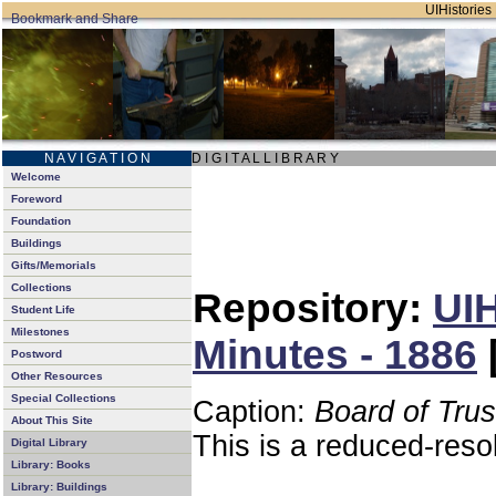
UIHistories 
N A V I G A T I O N
D I G I T A L L I B R A R Y
Welcome
Foreword
Foundation
Buildings
Gifts/Memorials
Collections
Repository:
UIH
Student Life
Milestones
Minutes - 1886
Postword
Other Resources
Special Collections
Caption:
Board of Tru
About This Site
This is a reduced-reso
Digital Library
Library: Books
Library: Buildings