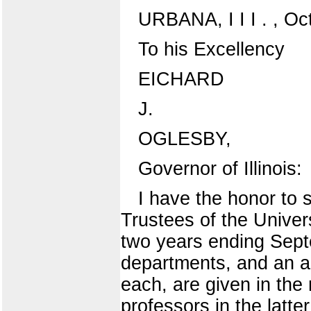
URBANA, I I I . , Oc
To his Excellency
EICHARD
J.
OGLESBY,
Governor of Illinois:
I have the honor to 
Trustees of the Universi
two years ending Sept
departments, and an ac
each, are given in the
professors in the latt