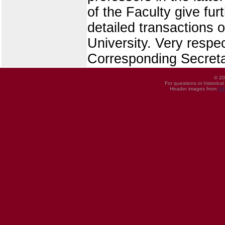
of the Faculty give fur
detailed transactions o
University. Very respe
Corresponding Secreta
© 20
For questions or historica
Header images from
UI