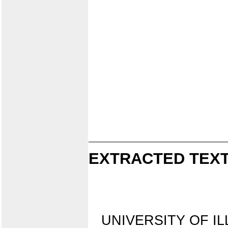
EXTRACTED TEXT
UNIVERSITY OF IL