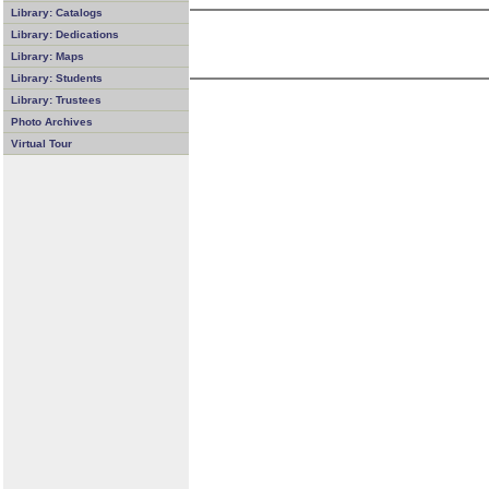
Library: Catalogs
Library: Dedications
Library: Maps
Library: Students
Library: Trustees
Photo Archives
Virtual Tour