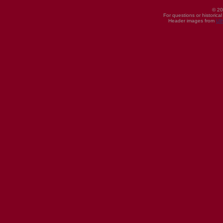
© 20
For questions or historica
Header images from
UI