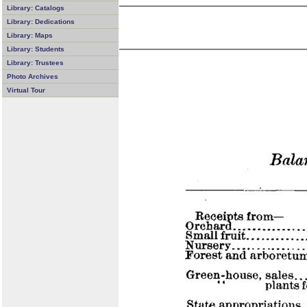
Library: Catalogs
Library: Dedications
Library: Maps
Library: Students
Library: Trustees
Photo Archives
Virtual Tour