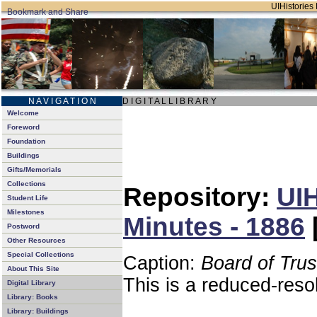
UIHistories 
N A V I G A T I O N
D I G I T A L L I B R A R Y
Welcome
Foreword
Foundation
Buildings
Gifts/Memorials
Collections
Repository:
UIH
Student Life
Milestones
Minutes - 1886
Postword
Other Resources
Special Collections
Caption:
Board of Tru
About This Site
This is a reduced-reso
Digital Library
Library: Books
Library: Buildings