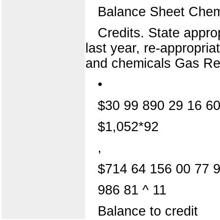
Balance Sheet Chem
Credits. State appro
last year, re-appropri
and chemicals Gas Re
•
$30 99 890 29 16 60
$1,052*92
,
$714 64 156 00 77 
986 81 ^ 11
Balance to credit