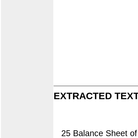
EXTRACTED TEXT
25 Balance Sheet of 