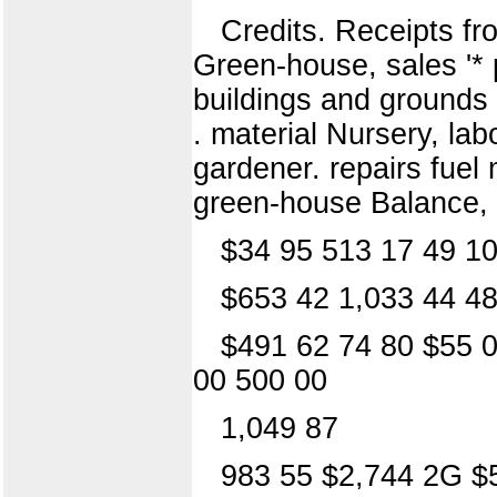
Credits. Receipts f
Green-house, sales '* 
buildings and grounds 
. material Nursery, la
gardener. repairs fuel 
green-house Balance,
$34 95 513 17 49 10
$653 42 1,033 44 48
$491 62 74 80 $55 0
00 500 00
1,049 87
983 55 $2,744 2G $