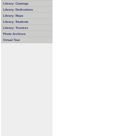
Library: Catalogs
Library: Dedications
Library: Maps
Library: Students
Library: Trustees
Photo Archives
Virtual Tour