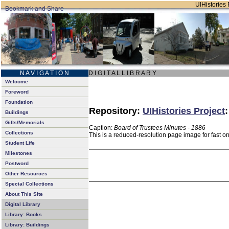
UIHistories 
N A V I G A T I O N
D I G I T A L L I B R A R Y
Welcome
Foreword
Foundation
Repository:
UIHistories Project
Buildings
Gifts/Memorials
Caption:
Board of Trustees Minutes - 1886
Collections
This is a reduced-resolution page image for fast o
Student Life
Milestones
Postword
Other Resources
Special Collections
About This Site
Digital Library
Library: Books
Library: Buildings