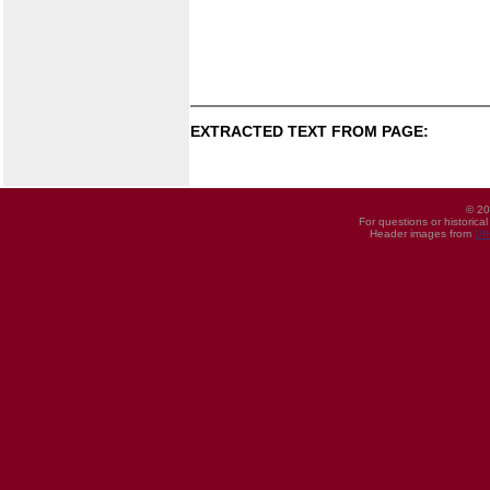
EXTRACTED TEXT FROM PAGE:
© 20
For questions or historica
Header images from
UI