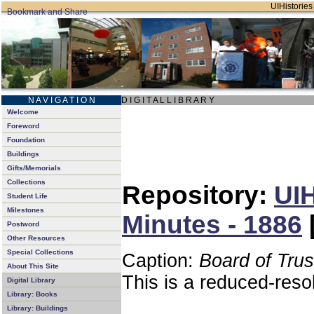
UIHistories 
N A V I G A T I O N
D I G I T A L L I B R A R Y
Welcome
Foreword
Foundation
Buildings
Gifts/Memorials
Collections
Repository:
UIH
Student Life
Milestones
Minutes - 1886
Postword
Other Resources
Special Collections
Caption:
Board of Tru
About This Site
This is a reduced-reso
Digital Library
Library: Books
Library: Buildings