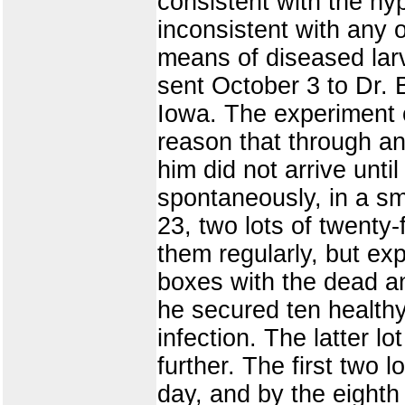
consistent with the hy
inconsistent with any
means of diseased larva
sent October 3 to Dr. 
Iowa. The experiment o
reason that through an
him did not arrive unt
spontaneously, in a sm
23, two lots of twenty-
them regularly, but ex
boxes with the dead an
he secured ten healthy
infection. The latter l
further. The first two
day, and by the eighth