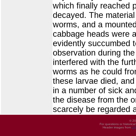
which finally reached 
decayed. The material
worms, and a mounted s
cabbage heads were at
evidently succumbed t
observation during th
interfered with the fur
worms as he could fro
these larvae died, an
in a number of sick a
the disease from the o
scarcely be regarded a
© 20
For questions or historica
Header images from
UI