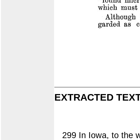
EXTRACTED TEXT
299 In Iowa, to the