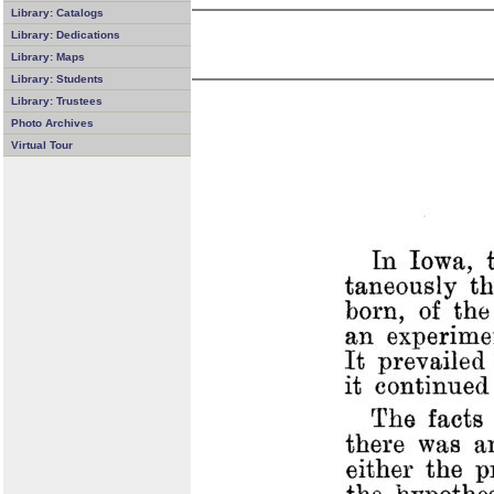
Library: Catalogs
Library: Dedications
Library: Maps
Library: Students
Library: Trustees
Photo Archives
Virtual Tour