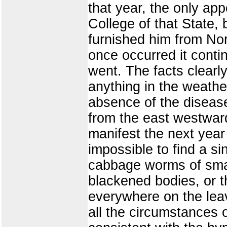
that year, the only app
College of that State, 
furnished him from Norm
once occurred it conti
went. The facts clearl
anything in the weather
absence of the disease
from the east westward
manifest the next year 
impossible to find a si
cabbage worms of smal
blackened bodies, or t
everywhere on the leav
all the circumstances 