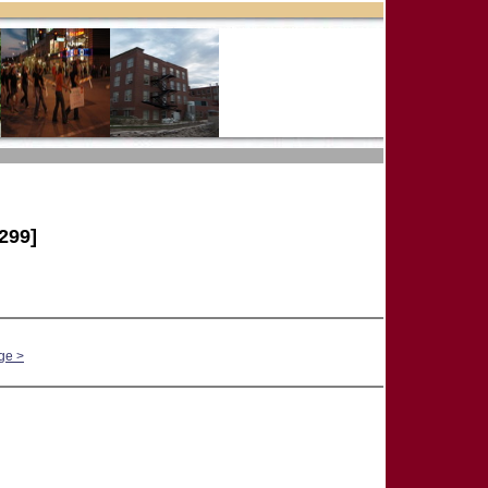
299]
ge >