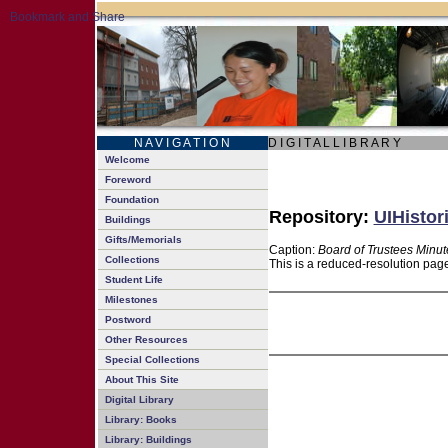
N A V I G A T I O N
D I G I T A L L I B R A R Y
Welcome
Foreword
Foundation
Repository:
UIHistor
Buildings
Gifts/Memorials
Caption:
Board of Trustees Minut
Collections
This is a reduced-resolution page
Student Life
Milestones
Postword
Other Resources
Special Collections
About This Site
Digital Library
Library: Books
Library: Buildings