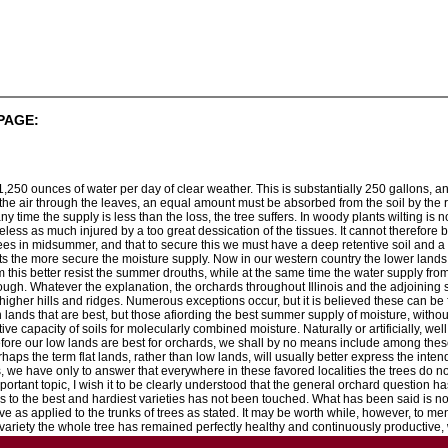
PAGE:
31,250 ounces of water per day of clear weather. This is substantially 250 gallons,
o the air through the leaves, an equal amount must be absorbed from the soil by the r
any time the supply is less than the loss, the tree suffers. In woody plants wilting i
eless as much injured by a too great dessication of the tissues. It cannot therefore
rees in midsummer, and that to secure this we must have a deep retentive soil and a 
ts the more secure the moisture supply. Now in our western country the lower lands us
m this better resist the summer drouths, while at the same time the water supply from t
gh. Whatever the explanation, the orchards throughout Illinois and the adjoining st
igher hills and ridges. Numerous exceptions occur, but it is believed these can be fai
 lands that are best, but those afiording the best summer supply of moisture, without
ntive capacity of soils for molecularly combined moisture. Naturally or artificially, we
refore our low lands are best for orchards, we shall by no means include among these 
aps the term flat lands, rather than low lands, will usually better express the intende
s, we have only to answer that everywhere in these favored localities the trees do 
mportant topic, I wish it to be clearly understood that the general orchard question
s to the best and hardiest varieties has not been touched. What has been said is not 
ave as applied to the trunks of trees as stated. It may be worth while, however, to 
variety the whole tree has remained perfectly healthy and continuously productive, 