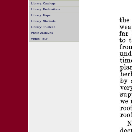
Library: Catalogs
Library: Dedications
Library: Maps
Library: Students
Library: Trustees
Photo Archives
Virtual Tour