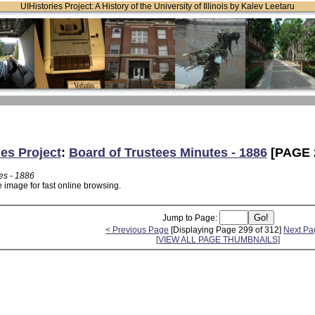
UIHistories Project: A History of the University of Illinois by Kalev Leetaru
ies Project
:
Board of Trustees Minutes - 1886
[PAGE 
es - 1886
 image for fast online browsing.
Jump to Page:
< Previous Page
[Displaying Page 299 of 312]
Next Pa
[VIEW ALL PAGE THUMBNAILS]