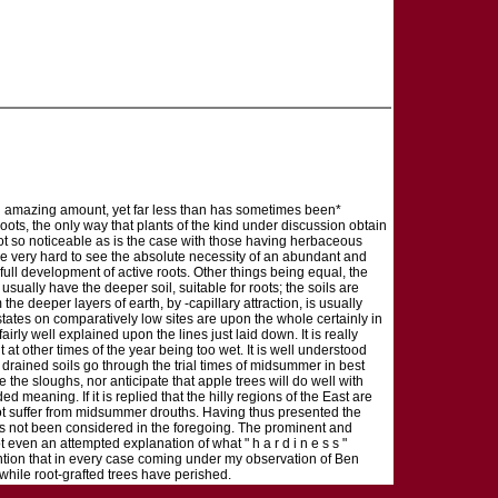
 an amazing amount, yet far less than has sometimes been*
oots, the only way that plants of the kind under discussion obtain
s not so noticeable as is the case with those having herbaceous
 be very hard to see the absolute necessity of an abundant and
full development of active roots. Other things being equal, the
ually have the deeper soil, suitable for roots; the soils are
he deeper layers of earth, by -capillary attraction, is usually
ates on comparatively low sites are upon the whole certainly in
rly well explained upon the lines just laid down. It is really
 at other times of the year being too wet. It is well understood
ll drained soils go through the trial times of midsummer in best
the sloughs, nor anticipate that apple trees will do well with
d meaning. If it is replied that the hilly regions of the East are
not suffer from midsummer drouths. Having thus presented the
 has not been considered in the foregoing. The prominent and
even an attempted explanation of what " h a r d i n e s s "
mention that in every case coming under my observation of Ben
while root-grafted trees have perished.