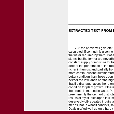
EXTRACTED TEXT FROM 
293 the above will give off 
calculated. If so much is given t
the water required by them. If at 
stems, but the former are neverth
constant supply of moisture for t
deeper the penetration of the roo
richer in humus, and partially fro
more continuous the summer throu
better condition than those upon h
neither the low lands nor the high
that tile drainage favors the rete
condition for plant growth. If the
their roots immersed in water. Perh
preeminently the orchard district
results of my studies upon this i
deservedly oft-repeated inquiry a
means, nor in what it consists, s
Davis grafted well up on a hardy 