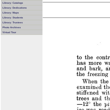
Library: Catalogs
Library: Dedications
Library: Maps
Library: Students
Library: Trustees
Photo Archives
Virtual Tour