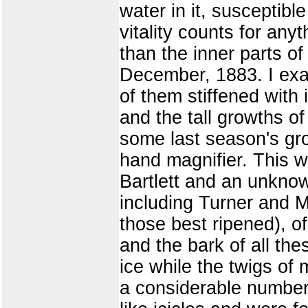
water in it, susceptibl
vitality counts for anyt
than the inner parts o
December, 1883. I exam
of them stiffened with
and the tall growths o
some last season's gro
hand magnifier. This w
Bartlett and an unknow
including Turner and 
those best ripened), o
and the bark of all the
ice while the twigs of
a considerable number