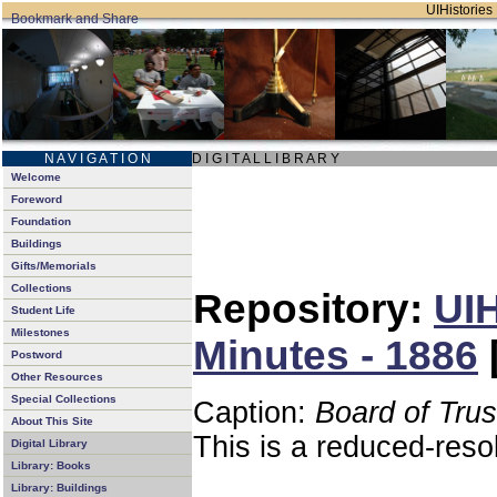
UIHistories 
N A V I G A T I O N
D I G I T A L L I B R A R Y
Welcome
Foreword
Foundation
Buildings
Gifts/Memorials
Collections
Repository:
UIH
Student Life
Milestones
Minutes - 1886
Postword
Other Resources
Special Collections
Caption:
Board of Tru
About This Site
This is a reduced-reso
Digital Library
Library: Books
Library: Buildings