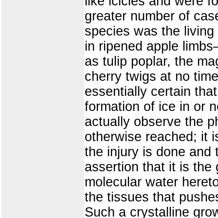
like icicles and were f
greater number of cases
species was the living
in ripened apple limb
as tulip poplar, the m
cherry twigs at no time
essentially certain tha
formation of ice in or 
actually observe the p
otherwise reached; it is
the injury is done and
assertion that it is the
molecular water hereto
the tissues that pushes 
Such a crystalline grow