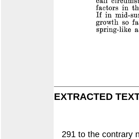
EXTRACTED TEXT
291 to the contrary 