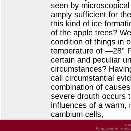
seen by microscopical
amply sufficient for th
this kind of ice forma
of the apple trees? We
condition of things in o
temperature of —28° F
certain and peculiar u
circumstances? Having
call circumstantial evi
combination of causes 
severe drouth occurs th
influences of a warm, m
cambium cells,
© 20
For questions or historica