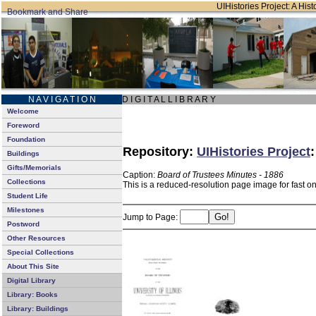
UIHistories Project: A Hist
N A V I G A T I O N
D I G I T A L L I B R A R Y
Welcome
Foreword
Foundation
Repository:
UIHistories Project
Buildings
Gifts/Memorials
Caption:
Board of Trustees Minutes - 1886
Collections
This is a reduced-resolution page image for fast o
Student Life
Milestones
Jump to Page:
Postword
Other Resources
Special Collections
About This Site
Digital Library
Library: Books
Library: Buildings