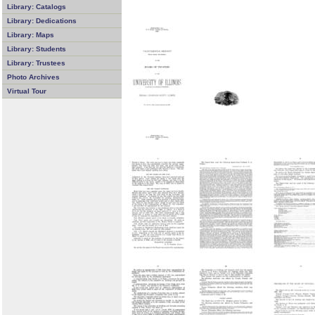
Library: Catalogs
Library: Dedications
Library: Maps
Library: Students
Library: Trustees
Photo Archives
Virtual Tour