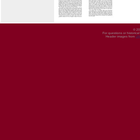
© 20
For questions or historica
Header images from
UI