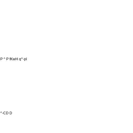
 P ^ P fKwH q^-pl
 C^-CD D