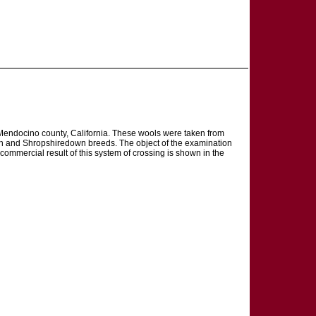
, Mendocino county, California. These wools were taken from
wn and Shropshiredown breeds. The object of the examination
 commercial result of this system of crossing is shown in the