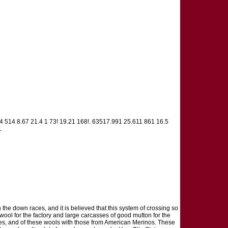
124 514 8.67 21.4 1 73! 19.21 168!. 63517.991 25.611 861 16.5
1
 the down races, and it is believed that this system of crossing so
wool for the factory and large carcasses of good mutton for the
es, and of these wools with those from American Merinos. These