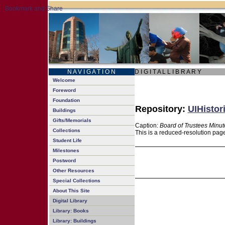
N A V I G A T I O N
D I G I T A L L I B R A R Y
Welcome
Foreword
Foundation
Repository:
UIHistor
Buildings
Gifts/Memorials
Caption:
Board of Trustees Minut
Collections
This is a reduced-resolution page
Student Life
Milestones
Postword
Other Resources
Special Collections
About This Site
Digital Library
Library: Books
Library: Buildings