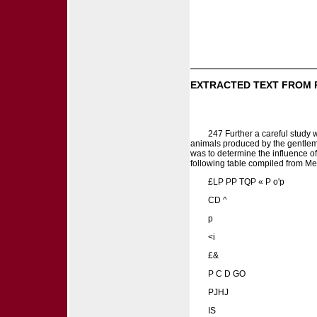
EXTRACTED TEXT FROM 
247 Further a careful study 
animals produced by the gentlem
was to determine the influence of 
following table compiled from Mes
£LP PP TQP « P o'p
CD ^
p
<i
£&
P C D GO
PJHJ
IS