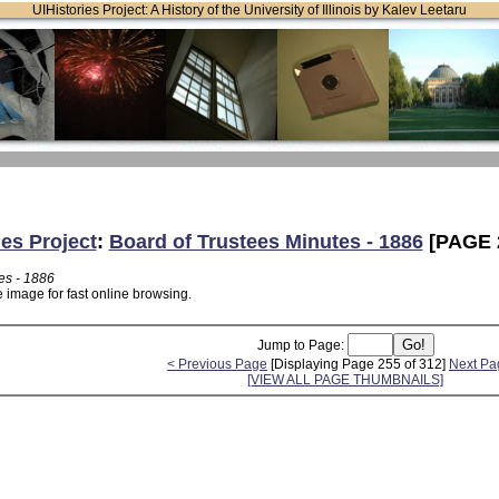
UIHistories Project: A History of the University of Illinois by Kalev Leetaru
ies Project
:
Board of Trustees Minutes - 1886
[PAGE 
es - 1886
 image for fast online browsing.
Jump to Page:
< Previous Page
[Displaying Page 255 of 312]
Next Pa
[VIEW ALL PAGE THUMBNAILS]