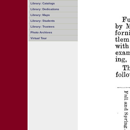
Library: Catalogs
Library: Dedications
Library: Maps
Library: Students
Library: Trustees
Photo Archives
Virtual Tour