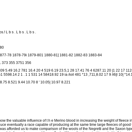
s.! L b s . L b s . L b s .
 80
877-78 1878-79i 1879-801 1880-81] 1881-82 1882-83 1883-84
1 373 355 3751 356
4. 409 5.49 16.2 781 16.4 20 4 519 6.19 23.5,1 28 17.41 76 4 6287.11 20 |1 22 17 1
1 5598.14 2 1 . 1 1 531 14 58418.92 19 ia /ioil 481 *13 ,711,8.02 17 9 /i6|l 10| *14.
8.75 8.521 9.44 10.70 8 ' 10.05| 10.97 8.221
ow the valuable influence of t h e Merino blood in increasing the weight of fleece in
oduce eventually a race capable of producing at the same time large fleeces of good 
was afforded us to make comparison of the wools of the Negretti and the Saxon typ