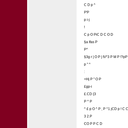
C D p ^
P'P
p i-j
!
C p O PiC D C O D
§a Ifas P
P^
§3g r | O P | tV*3 P M P !?pP
p " ^
:
>Hj P " O P
£gp-i
£.CD {3
P ^ P
^ £ p O ^ P ; P ^1 jCD p ! C
3 2.P
CO P P C D