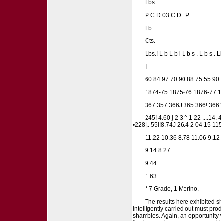
Lbs.
P C D 03 C D : P
Lb
Cts.
Lbs.! L b L b i L b s . L b s . Lb
I
60 84 97 70 90 88 75 55 90
1874-75 1875-76 1876-77 1
367 357 366J 365 366! 366
245! 4.60 j 2 3 ^ 1 22 ....1
•228|.. 55l!8.74J 26.4 2 04 15 115
11.22 10.36 8.78 11.06 9.12 
9.14 8.27
9.44
1.63
* 7 Grade, 1 Merino.
The results here exhibited sh
intelligently carried out must pr
shambles. Again, an opportunity 