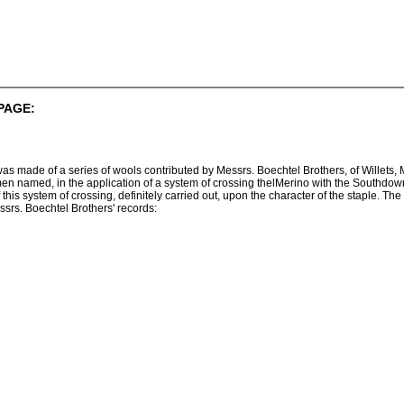
PAGE:
was made of a series of wools contributed by Messrs. Boechtel Brothers, of Willets
en named, in the application of a system of crossing thelMerino with the Southdo
this system of crossing, definitely carried out, upon the character of the staple. The
srs. Boechtel Brothers' records: