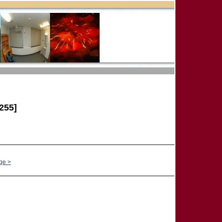
255]
ge >