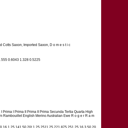
d Cotts Saxon, Imported Saxon, D o m e s t i c
1.555 0.6043 1.328 0.5225
cta I Prima I Prima II Prima II Prima Secunda Tertia Quarta High
ch Ram Rambouillet English Merino Australian Ewe R o g e r R a m
50 16,1.25 141.50 20! 1.25 2511.25 221.875 251.25 16 3.50 20