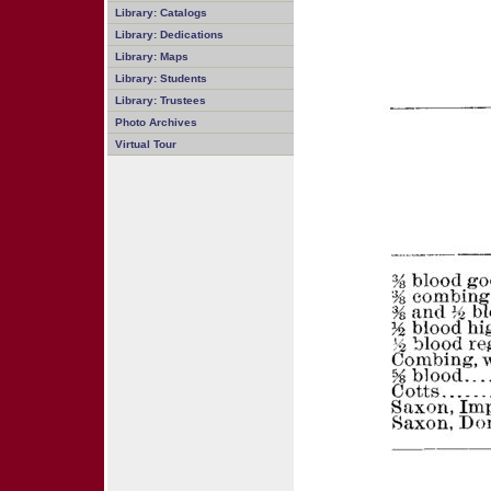
Library: Catalogs
Library: Dedications
Library: Maps
Library: Students
Library: Trustees
Photo Archives
Virtual Tour