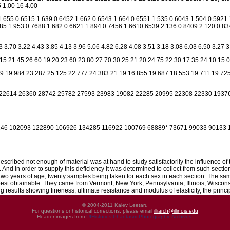
 1.00 16 4.00
1.655 0.6515 1.639 0.6452 1.662 0.6543 1.664 0.6551 1.535 0.6043 1.504 0.5921 
85 1.953 0.7688 1.682:0.6621 1.894 0.7456 1.6610.6539 2.136 0.8409 2.120 0.834
3 3.70 3.22 4.43 3.85 4.13 3.96 5.06 4.82 6.28 4.08 3.51 3.18 3.08 6.03 6.50 3.27 3
15 21.45 26.60 19.20 23.60 23.80 27.70 30.25 21.20 24.75 22.30 17.35 24.10 15.0
9 19.984 23.287 25.125 22.777 24.383 21.19 16.855 19.687 18.553 19.711 19.725
22614 26360 28742 25782 27593 23983 19082 22285 20995 22308 22330 1937
46 102093 122890 106926 134285 116922 100769 68889* 73671 99033 90133 1
 described not enough of material was at hand to study satisfactorily the influence of
. And in order to supply this deficiency it was determined to collect from such sec
 two years of age, twenty samples being taken for each sex in each section. The sa
 best obtainable. They came from Vermont, New York, Pennsylvania, Illinois, Wiscons
 results showing fineness, ultimate resistance and modulus of elasticity, the prin
© 2004-2011 Kalev Leetaru
For questions or historical corrections, please email
illiarch@illinois.edu
Header images from
UIHistories Phantasm Photographic Archives
.