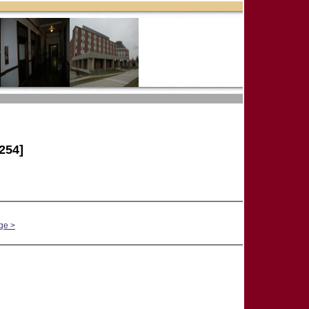
254]
ge >