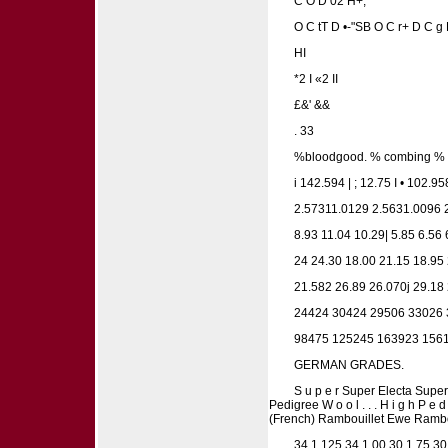
C O D 02 H+,
O C tT D •-"SB O C r+ D C g
HI
*2 I «2 II
£&' &&
. 33
%bloodgood. % combing % a n 
i 142.594 | ; 12.75 I • 102.95
2.57311.0129 2.5631.0096 2
8.93 11.04 10.29| 5.85 6.56 
24 24.30 18.00 21.15 18.95
21.582 26.89 26.070j 29.18
24424 30424 29506 33026 
98475 125245 163923 156
GERMAN GRADES.
S u p e r Super Electa Super S
Pedigree W o o l . . . H i g h P e
(French) Rambouillet Ewe Rambo
34 1.125 34 1.00 30 1.75 30