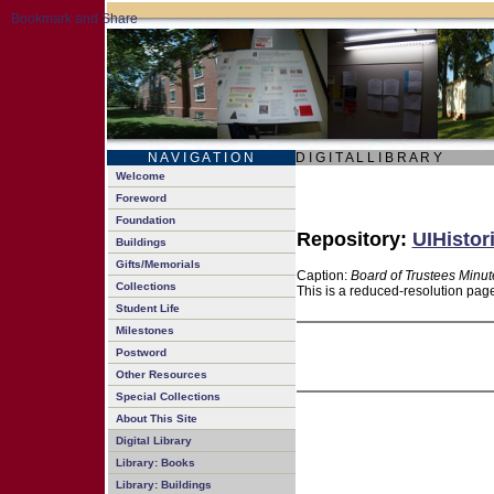
N A V I G A T I O N
D I G I T A L L I B R A R Y
Welcome
Foreword
Foundation
Repository:
UIHistor
Buildings
Gifts/Memorials
Caption:
Board of Trustees Minut
Collections
This is a reduced-resolution page
Student Life
Milestones
Postword
Other Resources
Special Collections
About This Site
Digital Library
Library: Books
Library: Buildings