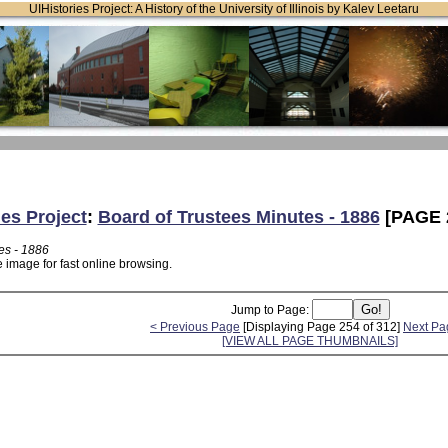
UIHistories Project: A History of the University of Illinois by Kalev Leetaru
ies Project
:
Board of Trustees Minutes - 1886
[PAGE 
es - 1886
 image for fast online browsing.
Jump to Page:
< Previous Page
[Displaying Page 254 of 312]
Next Pa
[VIEW ALL PAGE THUMBNAILS]