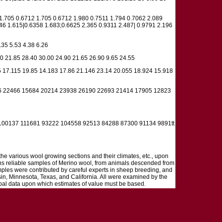
1.705 0.6712 1.705 0.6712 1.980 0.7511 1.794 0.7062 2.089
6 1.615|0.6358 1.683;0.6625 2.365 0.9311 2.487| 0.9791 2.196
.35 5.53 4.38 6.26
0 21.85 28.40 30.00 24.90 21.65 26.90 9.65 24.55
 17.115 19.85 14.183 17.86 21.146 23.14 20.055 18.924 15.918
6 22466 15684 20214 23938 26190 22693 21414 17905 12823
00137 111681 93222 104558 92513 84288 87300 91134 9891tt
 the various wool growing sections and their climates, etc., upon
tions reliable samples of Merino wool, from animals descended from
mples were contributed by careful experts in sheep breeding, and
in, Minnesota, Texas, and California. All were examined by the
cipal data upon which estimates of value must be based.