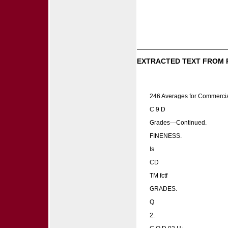
EXTRACTED TEXT FROM 
246 Averages for Commerci
C 9 D
Grades—Continued.
FINENESS.
Is
CD
TM fctf
GRADES.
Q
2.