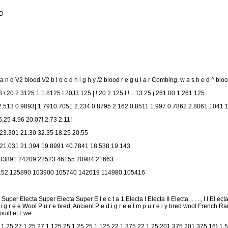
 D
d V2 blood V2 b l o o d h i g h y /2 blood r e g u l a r Combing, w a s h e d ^ bloo
8 \ 20 2.3125 1 1.8125 I 20J3.125 | ! 20 2.125 I !....13.25 j 261.00 1 261.125
.513 0.9893| 1.7910.7051 2.234 0.8795 2.162 0.8511 1.997 0.7862 2.8061.1041 
6.25 4.96 20.07! 2.73 2.11!
 23.301 21.30 32.35 18.25 20.55
 21.031 21.394 19.8991 40.7841 18.538 19.143
33891 24209 22523 46155 20984 21663
152 125890 103900 105740 142619 114980 105416
uper Electa Super Electa Super E l e c t a 1 Electa I Electa II Electa. . . . , I I El e
 d i g r e e Wool P u r e bred, Ancient P e d i g r e e I m p u r e l y bred wool Fren
uill et Ewe
 1.25 27 1.25 27 1.125 25 1.25 25 1.125 22 1.375 22 1.25 201.375 201.375 16} 1.