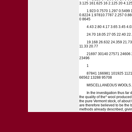
3.125 161.625 16 2.125 20 4.125
1.923 0.7570 1.297 0.5499 
0.8224 1.97810.7787 2.257 0.88
0 8645
4.43 2.80 4.17 3.65 3.45 4.0
24.70 18.05 27 05 22.40 22.
19.168 26.632 24.359 21.73
11.33 20.77
21697 30140 27571 24606 
23496
1
87841 166981 101925 1121
66562 13288 95708
MISCELLANEOUS WOOLS.
In the investigation thus far
the quality of the* wool produced
the pure Vermont stock, of about
are therefore believed to be the
methods already described, giving