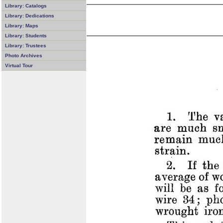
Library: Catalogs
Library: Dedications
Library: Maps
Library: Students
Library: Trustees
Photo Archives
Virtual Tour