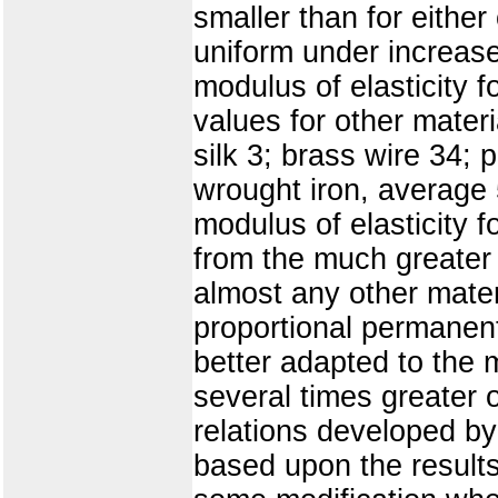
smaller than for eithe
uniform under increase
modulus of elasticity f
values for other materi
silk 3; brass wire 34;
wrought iron, average 5
modulus of elasticity fo
from the much greater 
almost any other materi
proportional permanent
better adapted to the 
several times greater o
relations developed by
based upon the results