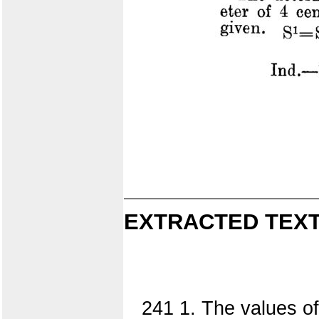
EXTRACTED TEXT
241 1. The values of