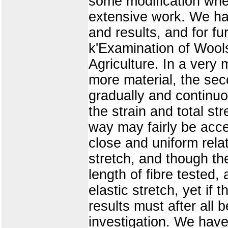
some modification whe
extensive work. We hav
and results, and for fu
k'Examination of Wools
Agriculture. In a ver
more material, the sec
gradually and continuo
the strain and total st
way may fairly be acce
close and uniform relat
stretch, and though th
length of fibre tested,
elastic stretch, yet if
results must after all
investigation. We have 