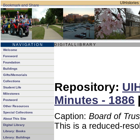
UIHistories 
N A V I G A T I O N
D I G I T A L L I B R A R Y
Welcome
Foreword
Foundation
Buildings
Gifts/Memorials
Collections
Repository:
UIH
Student Life
Milestones
Minutes - 1886
Postword
Other Resources
Special Collections
Caption:
Board of Tru
About This Site
This is a reduced-reso
Digital Library
Library: Books
Library: Buildings