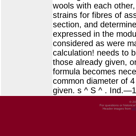
wools with each other,
strains for fibres of
section, and determine
expressed in the modul
considered as were ma
calculation! needs to b
those already given, o
formula becomes necess
common diameter of 4 c
given. s ^ S ^ . Ind.—
© 20
For questions or historica
Header images from
UI