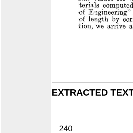
EXTRACTED TEXT
240