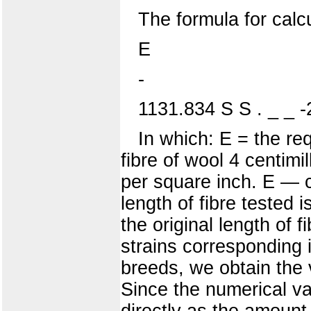
The formula for calcu
E
-
1131.834 S S . _ _ 
In which: E = the req
fibre of wool 4 centimi
per square inch. E — c
length of fibre tested 
the original length of
strains corresponding io
breeds, we obtain the v
Since the numerical va
directly as the amount 