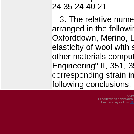
24 35 24 40 21
3. The relative nume
arranged in the follow
Oxforddown, Merino, L
elasticity of wool with
other materials comput
Engineering" II, 351, 3
corresponding strain i
following conclusions:
© 20
For questions or historica
Header images from
UI