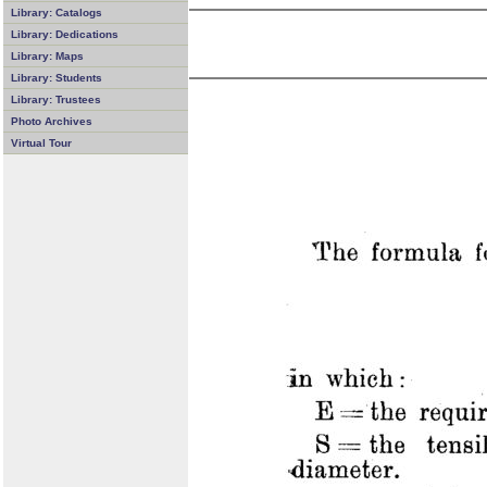
Library: Catalogs
Library: Dedications
Library: Maps
Library: Students
Library: Trustees
Photo Archives
Virtual Tour