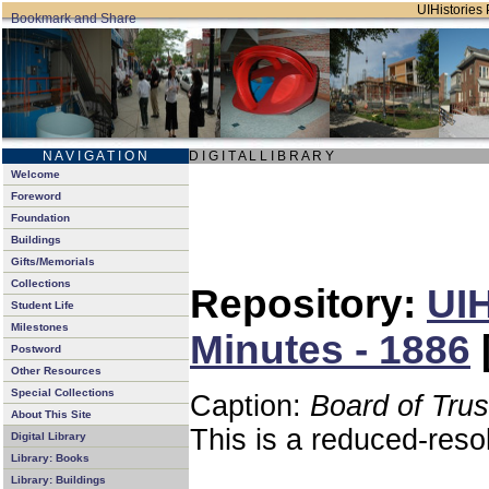
UIHistories 
N A V I G A T I O N
D I G I T A L L I B R A R Y
Welcome
Foreword
Foundation
Buildings
Gifts/Memorials
Collections
Repository:
UIH
Student Life
Milestones
Minutes - 1886
Postword
Other Resources
Special Collections
Caption:
Board of Tru
About This Site
This is a reduced-reso
Digital Library
Library: Books
Library: Buildings