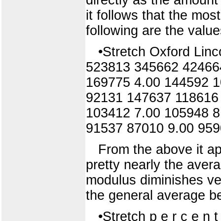
it follows that the mos
following are the value
•Stretch Oxford Li
523813 345662 42466
169775 4.00 144592 
92131 147637 118616
103412 7.00 105948 
91537 87010 9.00 95
From the above it ap
pretty nearly the avera
modulus diminishes very
the general average be
•Stretch p e r c e n