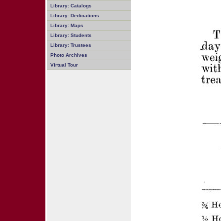
Library: Catalogs
Library: Dedications
Library: Maps
Library: Students
Library: Trustees
Photo Archives
Virtual Tour