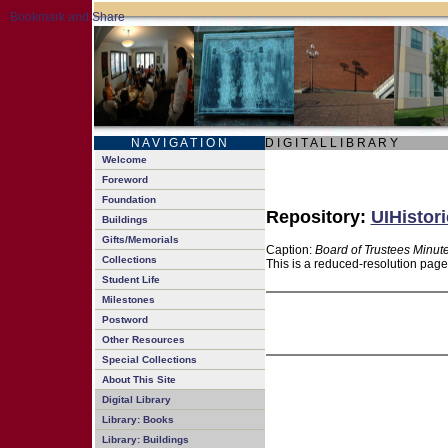
N A V I G A T I O N
D I G I T A L L I B R A R Y
Welcome
Foreword
Foundation
Repository:
UIHistori
Buildings
Gifts/Memorials
Caption:
Board of Trustees Minut
Collections
This is a reduced-resolution page
Student Life
Milestones
Postword
Other Resources
Special Collections
About This Site
Digital Library
Library: Books
Library: Buildings