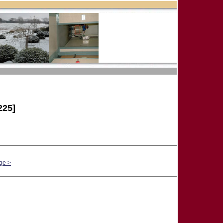
25]
ge >