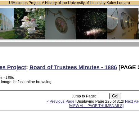
UIHistories Project: A History of the University of Illinois by Kalev Leetaru
es Project
:
Board of Trustees Minutes - 1886
[PAGE 2
es - 1886
 image for fast online browsing.
Jump to Page:
< Previous Page
[Displaying Page 225 of 312]
Next Pa
[VIEW ALL PAGE THUMBNAILS]