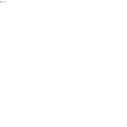
bled: