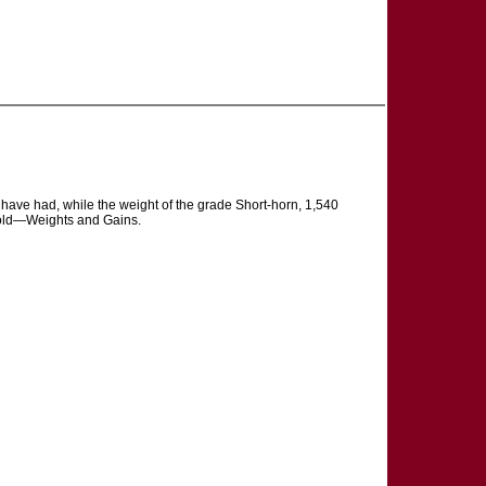
e have had, while the weight of the grade Short-horn, 1,540
r-old—Weights and Gains.