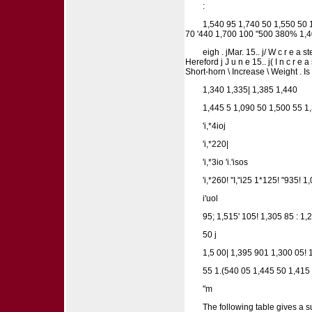
:
1,540 95 1,740 50 1,550 50 
70 '440 1,700 100 "500 380% 1,40
eigh . jMar. 15.. j/ W c r e a s
Hereford j J u n e 15.. j( I n c r e 
Short-horn \ Increase \ Weight . I
1,340 1,335| 1,385 1,440
1,445 5 1,090 50 1,500 55 
'i,*4ioj
'i,*220|
'i,*3io 'i.'isos
'i,*260! "I,"i25 1*125! "935! 1
i'uol
95; 1,515' 105! 1,305 85 : 1
50 j
1,5 00| 1,395 901 1,300 05! 
55 1.(540 05 1,445 50 1,415
"m
The following table gives a s