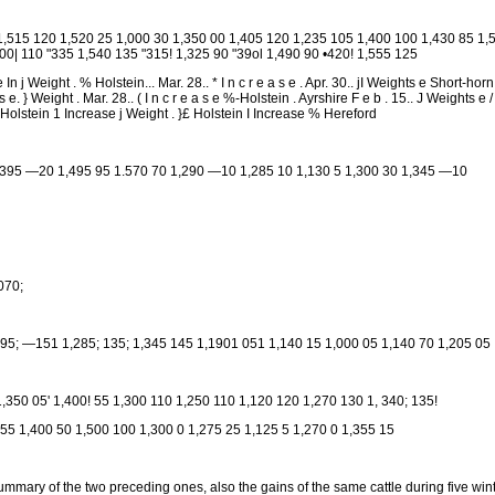
1,515 120 1,520 25 1,000 30 1,350 00 1,405 120 1,235 105 1,400 100 1,430 85 1,5
0| 110 "335 1,540 135 "315! 1,325 90 "39ol 1,490 90 •420! 1,555 125
te In j Weight . % Holstein... Mar. 28.. * I n c r e a s e . Apr. 30.. jI Weights e Short-hor
a s e. } Weight . Mar. 28.. ( I n c r e a s e %-Holstein . Ayrshire F e b . 15.. J Weights e 
s Holstein 1 Increase j Weight . }£ Holstein I Increase % Hereford
1,395 —20 1,495 95 1.570 70 1,290 —10 1,285 10 1,130 5 1,300 30 1,345 —10
,070;
,295; —151 1,285; 135; 1,345 145 1,1901 051 1,140 15 1,000 05 1,140 70 1,205 05
1,350 05' 1,400! 55 1,300 110 1,250 110 1,120 120 1,270 130 1, 340; 135!
 55 1,400 50 1,500 100 1,300 0 1,275 25 1,125 5 1,270 0 1,355 15
ummary of the two preceding ones, also the gains of the same cattle during five win