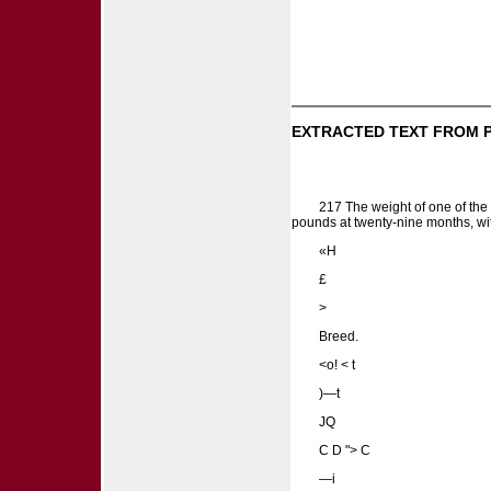
EXTRACTED TEXT FROM 
217 The weight of one of the 
pounds at twenty-nine months, wit
«H
£
>
Breed.
<o! < t
)—t
JQ
C D "> C
—i