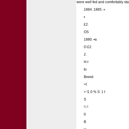
were well fed and comfortably sta
1884. 1885. «
•
£2.
OS
1880. •a
O £2.
2.
H-l
to
Breed.
>t
> !1 0 % S: 1 t
S
! i !
0
B