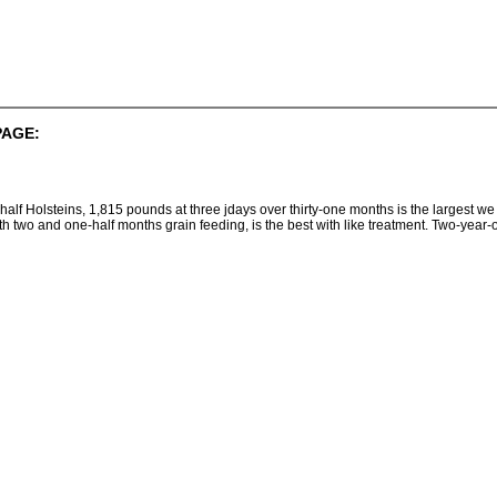
PAGE:
half Holsteins, 1,815 pounds at three jdays over thirty-one months is the largest w
h two and one-half months grain feeding, is the best with like treatment. Two-yea