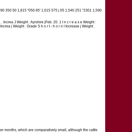
90 350 50 1,815 "050 85' 1,015 575 j 05 1,540 251 "2301 1,590
n. . Increa J Weight . Ayrshire jFeb. 20. 1 I n c r e a s e Weight :
/ Increa j Weight . Grade S h o r t - h o r n I Increase j Weight .
ter months, which are comparatively small, although the cattle