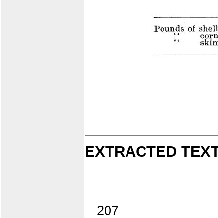
EXTRACTED TEXT
207