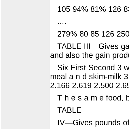
105 94% 81% 126 8
....
279% 80 85 126 25
TABLE III—Gives gain
and also the gain prod
Six First Second 3 w
meal a n d skim-milk 
2.166 2.619 2.500 2.6
T h e s a m e food, b 
TABLE
IV—Gives pounds of 