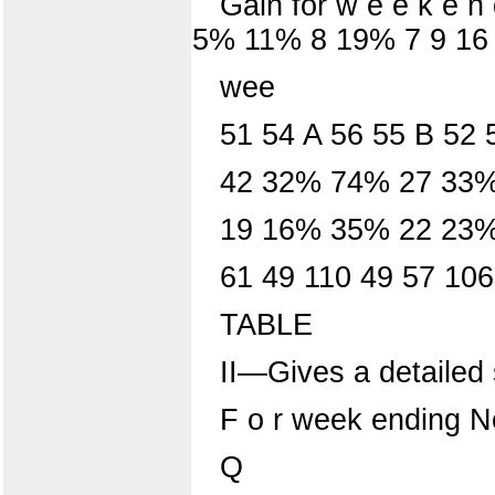
Gain for w e e k e n
5% 11% 8 19% 7 9 16
wee
51 54 A 56 55 B 52 
42 32% 74% 27 33
19 16% 35% 22 23%
61 49 110 49 57 10
TABLE
II—Gives a detailed 
F o r week ending N
Q