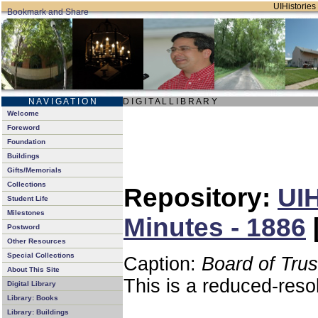
UIHistories 
N A V I G A T I O N
D I G I T A L L I B R A R Y
Welcome
Foreword
Foundation
Buildings
Gifts/Memorials
Collections
Repository:
UIH
Student Life
Milestones
Minutes - 1886
Postword
Other Resources
Special Collections
Caption:
Board of Tru
About This Site
This is a reduced-reso
Digital Library
Library: Books
Library: Buildings