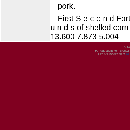
pork.
First S e c o n d For
u n d s of shelled corn
13.600 7.873 5.004
© 20
For questions or historica
Header images from
UI