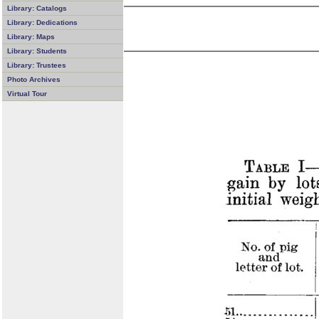
Library: Catalogs
Library: Dedications
Library: Maps
Library: Students
Library: Trustees
Photo Archives
Virtual Tour