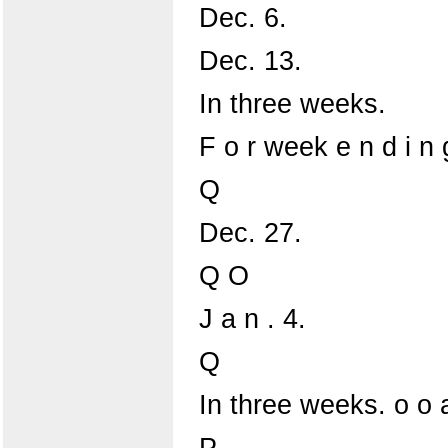
Dec. 6.
Dec. 13.
In three weeks.
F o r week e n d i n
Q
Dec. 27.
Q O
J a n . 4.
Q
In three weeks. o o 
P