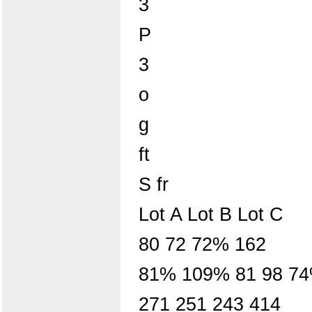
3
P
3
o
g
ft
S fr
Lot A Lot B Lot C
80 72 72% 162
81% 109% 81 98 74%
271 251 243 414