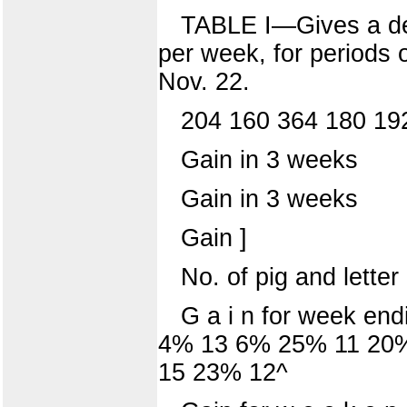
TABLE I—Gives a deta
per week, for periods o
Nov. 22.
204 160 364 180 19
Gain in 3 weeks
Gain in 3 weeks
Gain ]
No. of pig and letter 
G a i n for week en
4% 13 6% 25% 11 20%
15 23% 12^