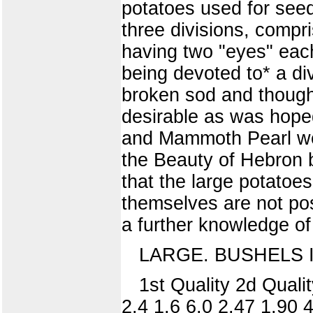
potatoes used for seed
three divisions, compr
having two "eyes" each
being devoted to* a div
broken sod and though
desirable as was hoped.
and Mammoth Pearl were
the Beauty of Hebron b
that the large potatoes
themselves are not pos
a further knowledge of
LARGE. BUSHELS 
1st Quality 2d Qualit
2.4 1.6 6.0 2.47 1.90 