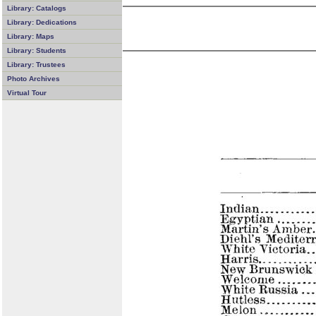
Library: Catalogs
Library: Dedications
Library: Maps
Library: Students
Library: Trustees
Photo Archives
Virtual Tour