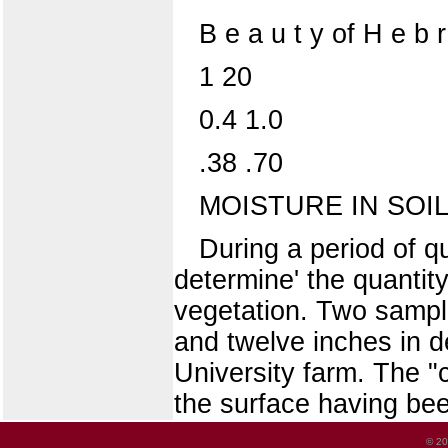
B e a u t y of H e b
1 20
0.4 1.0
.38 .70
MOISTURE IN SOIL
During a period of q
determine' the quantity
vegetation. Two sampl
and twelve inches in de
University farm. The "c
the surface having bee
© 20