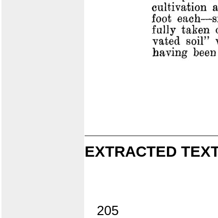
EXTRACTED TEXT
205