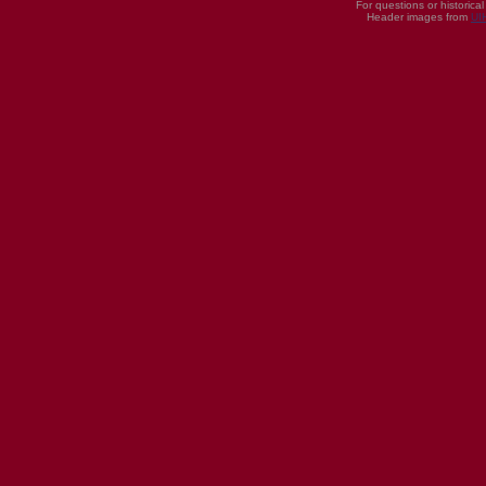
For questions or historica
Header images from
UI