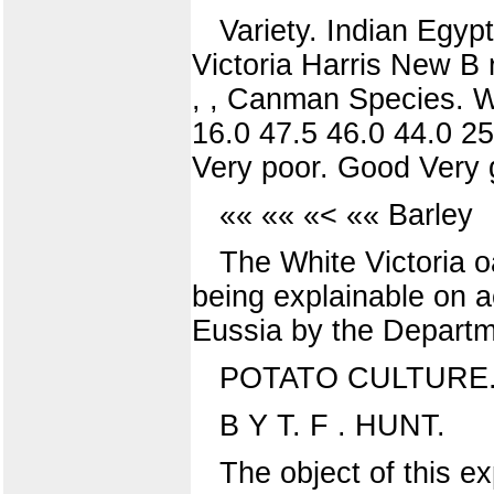
Variety. Indian Egypt
Victoria Harris New B 
, , Canman Species. W
16.0 47.5 46.0 44.0 25
Very poor. Good Very g
«« «« «< «« Barley
The White Victoria o
being explainable on 
Eussia by the Departme
POTATO CULTURE
B Y T. F . HUNT.
The object of this e