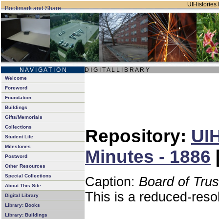
UIHistories 
N A V I G A T I O N
D I G I T A L L I B R A R Y
Welcome
Foreword
Foundation
Buildings
Gifts/Memorials
Collections
Repository:
UIH
Student Life
Milestones
Minutes - 1886
Postword
Other Resources
Special Collections
Caption:
Board of Tru
About This Site
This is a reduced-reso
Digital Library
Library: Books
Library: Buildings