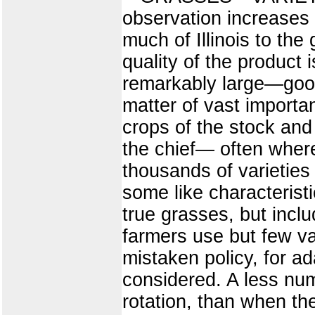
observation increases 
much of Illinois to the
quality of the product 
remarkably large—good 
matter of vast importan
crops of the stock and
the chief— often where
thousands of varieties 
some like characterist
true grasses, but incl
farmers use but few var
mistaken policy, for a
considered. A less num
rotation, than when th