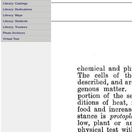
Library: Catalogs
Library: Dedications
Library: Maps
Library: Students
Library: Trustees
Photo Archives
Virtual Tour