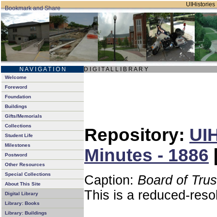
UIHistories 
N A V I G A T I O N
D I G I T A L L I B R A R Y
Welcome
Foreword
Foundation
Buildings
Gifts/Memorials
Collections
Repository:
UIH
Student Life
Milestones
Minutes - 1886
Postword
Other Resources
Special Collections
Caption:
Board of Tru
About This Site
This is a reduced-reso
Digital Library
Library: Books
Library: Buildings