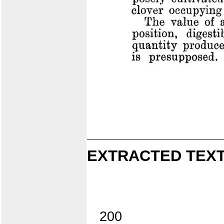
EXTRACTED TEXT
200