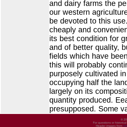
and dairy farms the pe
our western agricultur
be devoted to this use.
cheaply and convenientl
its best condition for g
and of better quality, 
fields which have been
this will probably conti
purposely cultivated in
occupying half the lan
largely on its compositi
quantity produced. Eea
presupposed. Some var
© 20
For questions or historica
Header images from
UI