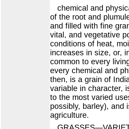
chemical and physical
of the root and plumul
and filled with fine gr
vital, and vegetative 
conditions of heat, mo
increases in size, or, 
common to every living t
every chemical and phy
then, is a grain of Ind
variable in character, 
to the most varied use
possibly, barley), and 
agriculture.
GRASSES—VARIETIE