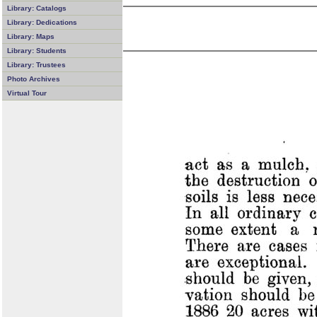
Library: Catalogs
Library: Dedications
Library: Maps
Library: Students
Library: Trustees
Photo Archives
Virtual Tour