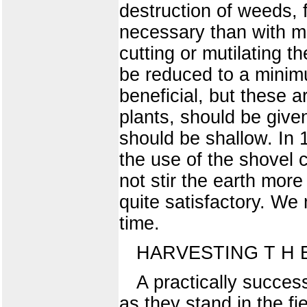
destruction of weeds, f
necessary than with mo
cutting or mutilating t
be reduced to a minim
beneficial, but these a
plants, should be given,
should be shallow. In 
the use of the shovel c
not stir the earth mor
quite satisfactory. We 
time.
HARVESTING T H 
A practically succes
as they stand in the fi