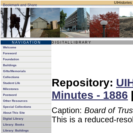
UIHistories 
N A V I G A T I O N
D I G I T A L L I B R A R Y
Welcome
Foreword
Foundation
Buildings
Gifts/Memorials
Collections
Repository:
UIH
Student Life
Milestones
Minutes - 1886
Postword
Other Resources
Special Collections
Caption:
Board of Tru
About This Site
This is a reduced-reso
Digital Library
Library: Books
Library: Buildings