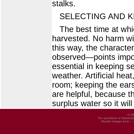
stalks.
SELECTING AND K
The best time at whic
harvested. No harm will
this way, the characte
observed—points impos
essential in keeping se
weather. Artificial hea
room; keeping the ears
are helpful, because th
surplus water so it will
© 20
For questions or historica
Header images from
UI