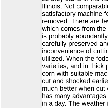
Illinois. Not comparable
satisfactory machine fo
removed. There are few 
which comes from the c
is probably abundantly 
carefully preserved and
inconvenience of cutti
utilized. When the fod
varieties, and in thic
corn with suitable mac
cut and shocked earlie
much better when cut e
has many advantages o
in a day. The weather