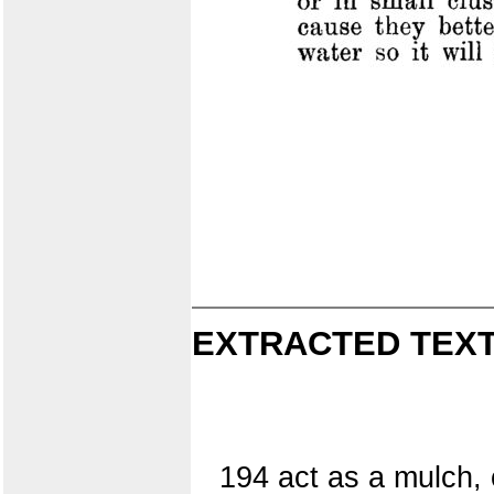
EXTRACTED TEXT
194 act as a mulch, 