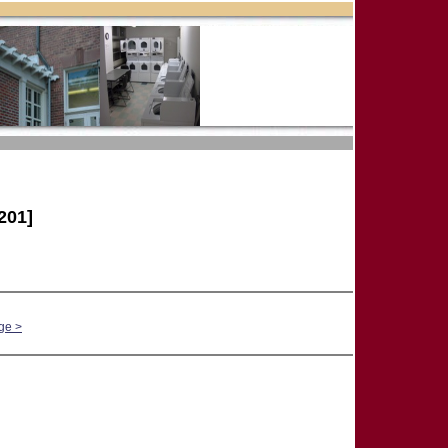
201]
ge >