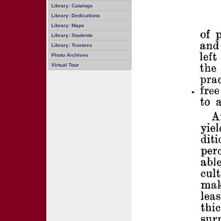
Library: Catalogs
Library: Dedications
Library: Maps
Library: Students
Library: Trustees
Photo Archives
Virtual Tour