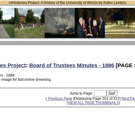
UIHistories Project: A History of the University of Illinois by Kalev Leetaru
ies Project
:
Board of Trustees Minutes - 1886
[PAGE 
es - 1886
 image for fast online browsing.
Jump to Page:
< Previous Page
[Displaying Page 201 of 312]
Next Pa
[VIEW ALL PAGE THUMBNAILS]