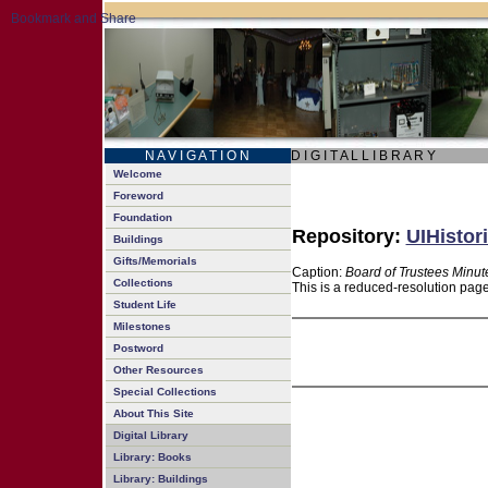
N A V I G A T I O N
D I G I T A L L I B R A R Y
Welcome
Foreword
Foundation
Repository:
UIHistor
Buildings
Gifts/Memorials
Caption:
Board of Trustees Minut
Collections
This is a reduced-resolution page
Student Life
Milestones
Postword
Other Resources
Special Collections
About This Site
Digital Library
Library: Books
Library: Buildings