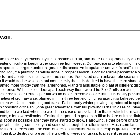
PAGE:
 are more readily reached by the sunshine and air, and there is less probability of co
greater difficulty in keeping the crop free from weeds. Our practice is to plant in dri
 apart to a larger number at greater distances. An irregular or uneven "stand" is one
ndition, the planting carefully done in proper season, a considerable percentage of
cts, and accidents in cultivation are serious. Poor seed or an unfavorable season ma
it would not be wise to plant more thickly than it is desired to have the corn stand, a
anted more thickly than the larger ones. Planters adjustable to plant at different di
fference. With hills four feet apart each way there would be 2,722 hills per acre; at
 three to four kernels per hill would be an increase of one-third. It is easily possibl
es of ordinary size, planted in hills three feet eight inches apart, it is believed bett
 more will fail to produce good ears. ' Fall or early winter plowing is preferred to sp
n condition of the soil, one great advantage from fall plowing is that in case of unfa
und being worked when too wet. In the case of grass land, or that to which barn-ya
ever, often overestimated. Getting the ground in good condition before or immediately 
 as soon as possible after they have started to grow. Harrowing, either before or aft
s growth. If the ground is dry and somewhat rough the roller is used. Much corn land is
than is necessary. The chief objects of cultivation while the crop is growing are to
d from it; to destroy or prevent the growth of weeds or grass; to prevent the surfa