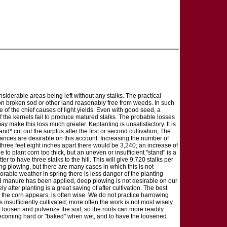
nsiderable areas being left without any stalks. The practical
lls on broken sod or other land reasonably free from weeds. In such
 of the chief causes of light yields. Even with good seed, a
 the kernels fail to produce matured stalks. The probable losses
y make this loss much greater. Keplanting is unsatisfactory. It is
nd* cut out the surplus after the first or second cultivation, The
stances are desirable on this account. Increasing the number of
 three feet eight inches apart there would be 3,240; an increase of
e to plant corn too thick, but an uneven or insufficient "stand" is a
er to have three stalks to the hill. This will give 9,720 stalks per
ring plowing, but there are many cases in which this is not
vorable weather in spring there is less danger of the planting
rd manure has been applied, deep plowing is not desirable on our
after planting is a great saving of after cultivation. The best
er the corn appears, is often wise. We do not practice harrowing
 insufficiently cultivated; more often the work is not most wisely
 loosen and pulverize the soil, so the roots can more readily
ce becoming hard or "baked" when wet, and to have the loosened