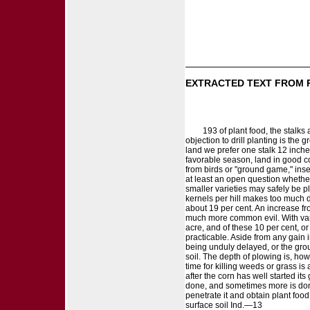
EXTRACTED TEXT FROM 
193 of plant food, the stalks
objection to drill planting is the 
land we prefer one stalk 12 inches
favorable season, land in good co
from birds or "ground game," inse
at least an open question whether 
smaller varieties may safely be pl
kernels per hill makes too much di
about 19 per cent. An increase from
much more common evil. With varieti
acre, and of these 10 per cent, or
practicable. Aside from any gain i
being unduly delayed, or the gro
soil. The depth of plowing is, how
time for killing weeds or grass is
after the corn has well started it
done, and sometimes more is done 
penetrate it and obtain plant foo
surface soil Ind.—13