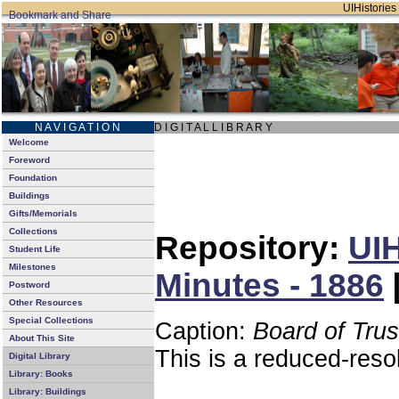
UIHistories 
N A V I G A T I O N
D I G I T A L L I B R A R Y
Welcome
Foreword
Foundation
Buildings
Gifts/Memorials
Collections
Repository:
UIH
Student Life
Milestones
Minutes - 1886
Postword
Other Resources
Special Collections
Caption:
Board of Tru
About This Site
This is a reduced-reso
Digital Library
Library: Books
Library: Buildings