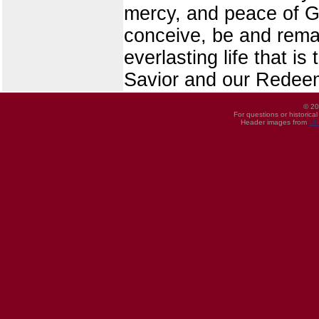
mercy, and peace of G
conceive, be and remai
everlasting life that i
Savior and our Redee
© 20
For questions or historica
Header images from
UI