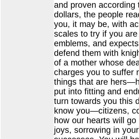
and proven according t
dollars, the people re
you, it may be, with ac
scales to try if you ar
emblems, and expects y
defend them with knigh
of a mother whose dear
charges you to suffer n
things that are hers—ho
put into fitting and e
turn towards you this 
know you—citizens, col
how our hearts will go 
joys, sorrowing in your