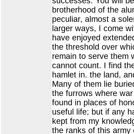
successes. You will be
brotherhood of the alum
peculiar, almost a sole
larger ways, I come w
have enjoyed extended,
the threshold over whic
remain to serve them w
cannot count. I find th
hamlet in. the land, a
Many of them lie burie
the furrows where war 
found in places of honor
useful life; but if any
kept from my knowledg
the ranks of this army