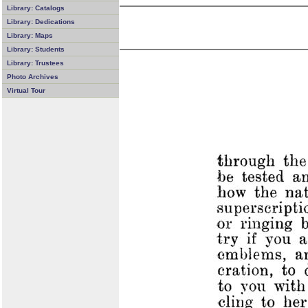
Library: Catalogs
Library: Dedications
Library: Maps
Library: Students
Library: Trustees
Photo Archives
Virtual Tour