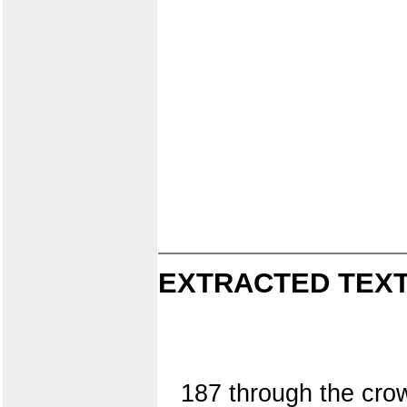
EXTRACTED TEXT
187 through the crow