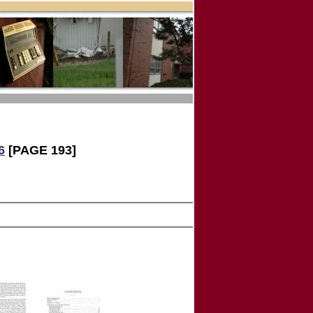
6
[PAGE 193]