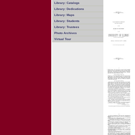
Library: Catalogs
Library: Dedications
Library: Maps
Library: Students
Library: Trustees
Photo Archives
Virtual Tour