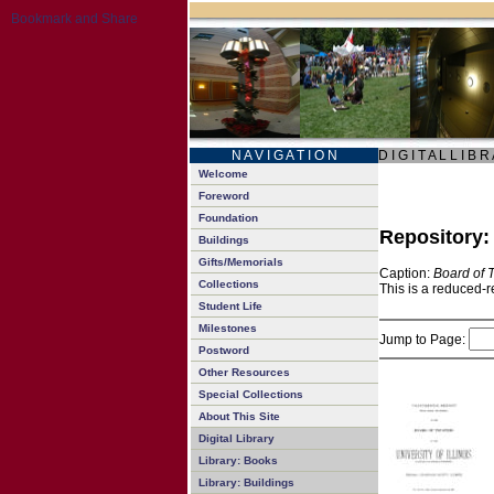
N A V I G A T I O N
D I G I T A L L I B R
Welcome
Foreword
Foundation
Repository
Buildings
Gifts/Memorials
Caption:
Board of 
Collections
This is a reduced-r
Student Life
Milestones
Jump to Page:
Postword
Other Resources
Special Collections
About This Site
Digital Library
Library: Books
Library: Buildings