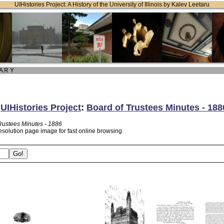
UIHistories Project: A History of the University of Illinois by Kalev Leetaru
 A R Y
:
UIHistories Project
:
Board of Trustees Minutes - 188
Trustees Minutes - 1886
esolution page image for fast online browsing.