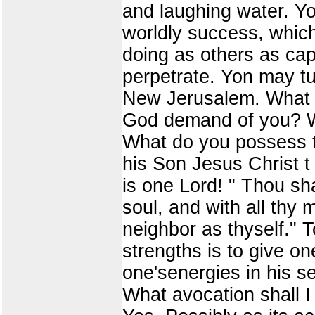
and laughing water. Yo
worldly success, which
doing as others as ca
perpetrate. Yon may tur
New Jerusalem. What y
God demand of you? Wh
What do you possess t
his Son Jesus Christ t 
is one Lord! " Thou sha
soul, and with all thy 
neighbor as thyself." T
strengths is to give on
one'senergies in his s
What avocation shall 