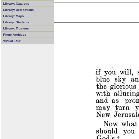
Library: Catalogs
Library: Dedications
Library: Maps
Library: Students
Library: Trustees
Photo Archives
Virtual Tour