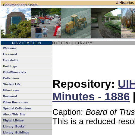
UIHistories 
N A V I G A T I O N
D I G I T A L L I B R A R Y
Welcome
Foreword
Foundation
Buildings
Gifts/Memorials
Collections
Repository:
UIH
Student Life
Milestones
Minutes - 1886
Postword
Other Resources
Special Collections
Caption:
Board of Tru
About This Site
This is a reduced-reso
Digital Library
Library: Books
Library: Buildings