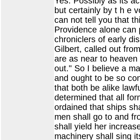
Yes. Possibly as its a
but certainly by t h e 
can not tell you that th
Providence alone can p
chroniclers of early d
Gilbert, called out fro
are as near to heaven 
out." So I believe a m
and ought to be so con
that both be alike law
determined that all fo
ordained that ships sha
men shall go to and fro 
shall yield her increas
machinery shall sing it