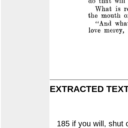
EXTRACTED TEXT
185 if you will, shut