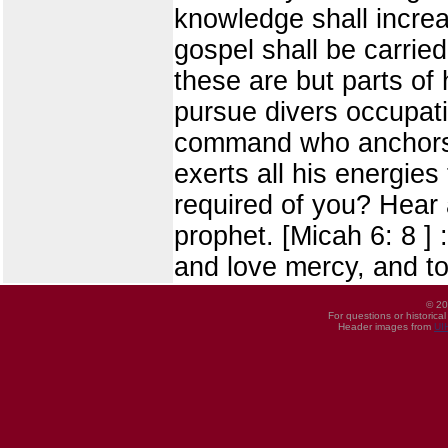
knowledge shall increa
gospel shall be carried
these are but parts of h
pursue divers occupati
command who anchors h
exerts all his energies
required of you? Hear 
prophet. [Micah 6: 8 ] 
and love mercy, and t
© 20
For questions or historica
Header images from
UI