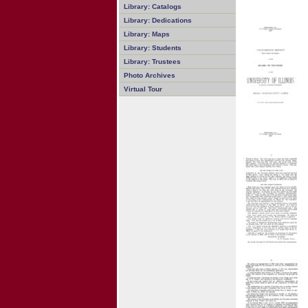
Library: Catalogs
Library: Dedications
Library: Maps
Library: Students
Library: Trustees
Photo Archives
Virtual Tour