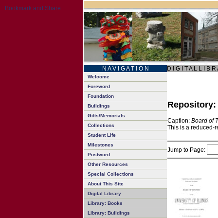
N A V I G A T I O N
D I G I T A L L I B R
Welcome
Foreword
Foundation
Repository
Buildings
Gifts/Memorials
Caption:
Board of 
Collections
This is a reduced-r
Student Life
Milestones
Jump to Page:
Postword
Other Resources
Special Collections
About This Site
Digital Library
Library: Books
Library: Buildings