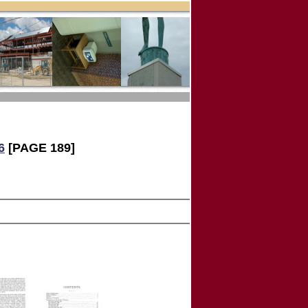
6
[PAGE 189]