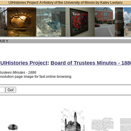
UIHistories Project: A History of the University of Illinois by Kalev Leetaru
 A R Y
:
UIHistories Project
:
Board of Trustees Minutes - 188
Trustees Minutes - 1886
esolution page image for fast online browsing.