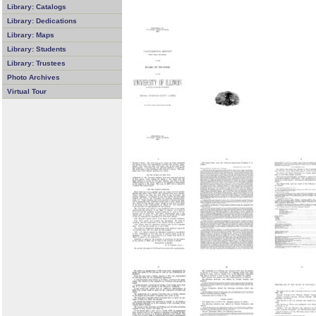
Library: Catalogs
Library: Dedications
Library: Maps
Library: Students
Library: Trustees
Photo Archives
Virtual Tour