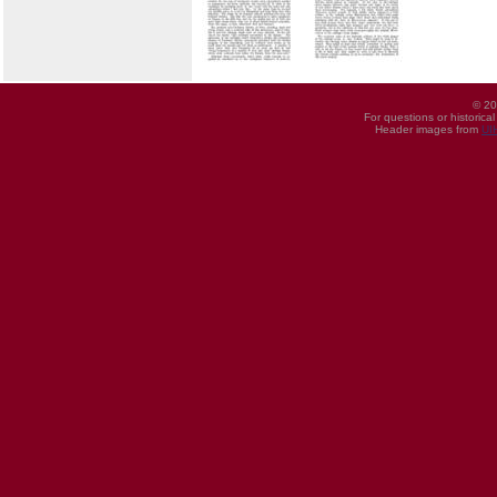
© 20
For questions or historica
Header images from
UI