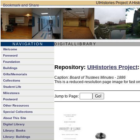
UIHistories Project: A Hist
N A V I G A T I O N
D I G I T A L L I B R A R Y
Welcome
Foreword
Foundation
Repository:
UIHistories Project
Buildings
Gifts/Memorials
Caption:
Board of Trustees Minutes - 1886
Collections
This is a reduced-resolution page image for fast o
Student Life
Milestones
Jump to Page:
Postword
Other Resources
Special Collections
About This Site
Digital Library
Library: Books
Library: Buildings