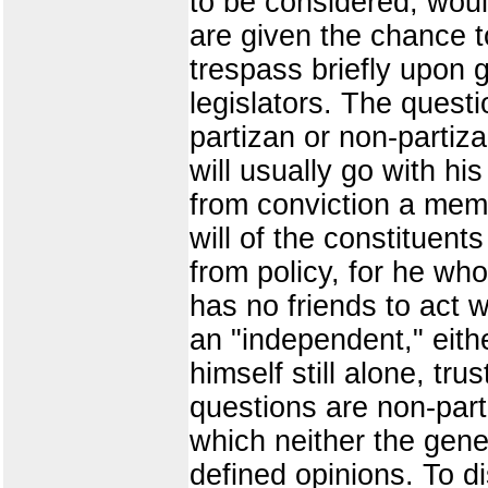
to be considered, woul
are given the chance t
trespass briefly upon 
legislators. The quest
partizan or non-partizan
will usually go with hi
from conviction a memb
will of the constituent
from policy, for he who
has no friends to act w
an "independent," eithe
himself still alone, tr
questions are non-part
which neither the gene
defined opinions. To d