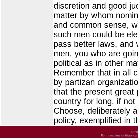
discretion and good j
matter by whom nomina
and common sense, who
such men could be elec
pass better laws, and
men, you who are goin
political as in other ma
Remember that in all co
by partizan organizati
that the present great p
country for long, if no
Choose, deliberately an
policy, exemplified in t
© 20
For questions or historica