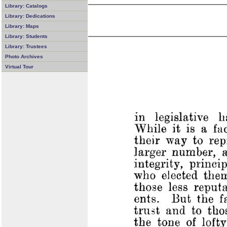
Library: Catalogs
Library: Dedications
Library: Maps
Library: Students
Library: Trustees
Photo Archives
Virtual Tour