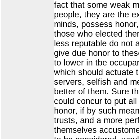
fact that some weak m
people, they are the e
minds, possess honor, i
those who elected the
less reputable do not af
give due honor to thes
to lower in tbe occupan
which should actuate 
servers, selfish and m
better of them. Sure th
could concur to put all
honor, if by such mean
trusts, and a more perf
themselves accustomed 