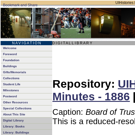
UIHistories 
N A V I G A T I O N
D I G I T A L L I B R A R Y
Welcome
Foreword
Foundation
Buildings
Gifts/Memorials
Collections
Repository:
UIH
Student Life
Milestones
Minutes - 1886
Postword
Other Resources
Special Collections
Caption:
Board of Tru
About This Site
This is a reduced-reso
Digital Library
Library: Books
Library: Buildings