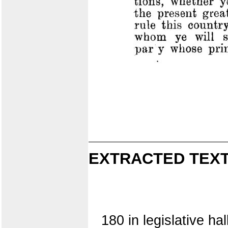
EXTRACTED TEXT
180 in legislative ha