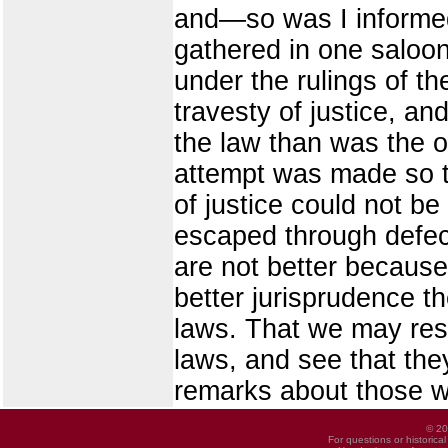
and—so was I informed 
gathered in one saloon
under the rulings of th
travesty of justice, an
the law than was the o
attempt was made so t
of justice could not b
escaped through defect
are not better because 
better jurisprudence t
laws. That we may res
laws, and see that the
remarks about those w
© 20
For questions or historica