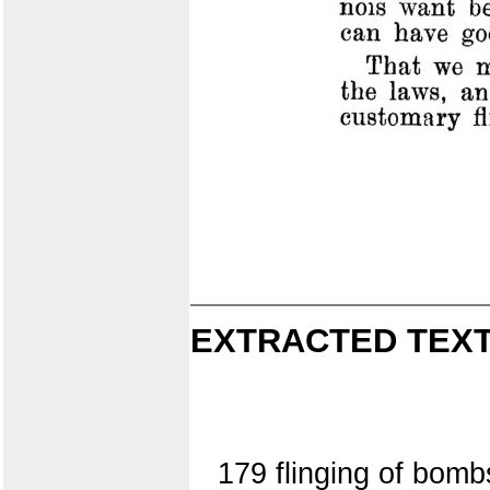
EXTRACTED TEXT
179 flinging of bombs