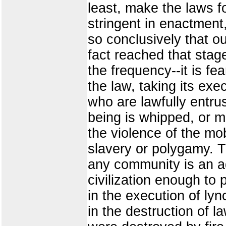
least, make the laws fo
stringent in enactment,
so conclusively that o
fact reached that stag
the frequency--it is f
the law, taking its exe
who are lawfully entru
being is whipped, or ma
the violence of the mo
slavery or polygamy. T
any community is an a
civilization enough to 
in the execution of ly
in the destruction of l