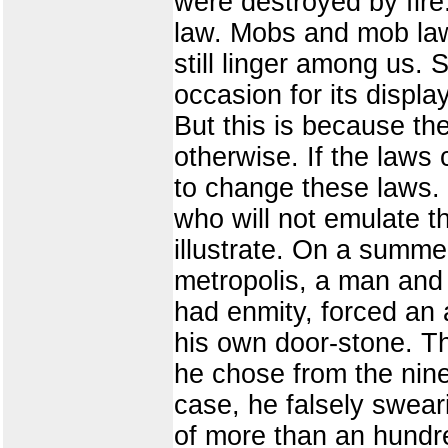
were destroyed by fire
law. Mobs and mob law
still linger among us.
occasion for its displa
But this is because the 
otherwise. If the laws
to change these laws. I
who will not emulate th
illustrate. On a summe
metropolis, a man and 
had enmity, forced an 
his own door-stone. Th
he chose from the nine
case, he falsely sweari
of more than an hundr