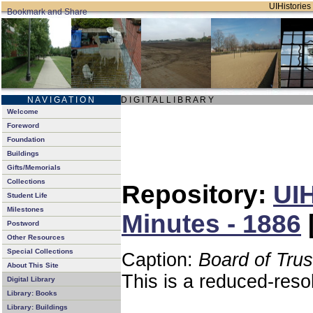
UIHistories 
N A V I G A T I O N
D I G I T A L L I B R A R Y
Welcome
Foreword
Foundation
Buildings
Gifts/Memorials
Collections
Repository:
UIH
Student Life
Milestones
Minutes - 1886
Postword
Other Resources
Special Collections
Caption:
Board of Tru
About This Site
This is a reduced-reso
Digital Library
Library: Books
Library: Buildings