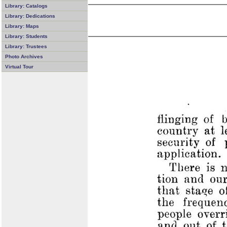
Library: Catalogs
Library: Dedications
Library: Maps
Library: Students
Library: Trustees
Photo Archives
Virtual Tour