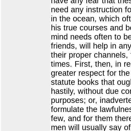
have any fear that th
need any instruction fo
in the ocean, which o
his true courses and be
mind needs often to be
friends, will help in a
their proper channels,
times. First, then, in 
greater respect for the
statute books that ou
hastily, without due c
purposes; or, inadvert
formulate the lawfulne
few, and for them ther
men will usually say of