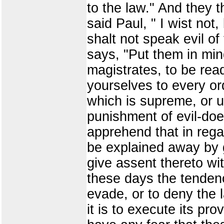
to the law." And they t
said Paul, " I wist not,
shalt not speak evil of 
says, "Put them in min
magistrates, to be rea
yourselves to every or
which is supreme, or u
punishment of evil-doe
apprehend that in rega
be explained away by g
give assent thereto wi
these days the tendenc
evade, or to deny the
it is to execute its pr