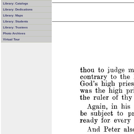
Library: Catalogs
Library: Dedications
Library: Maps
Library: Students
Library: Trustees
Photo Archives
Virtual Tour