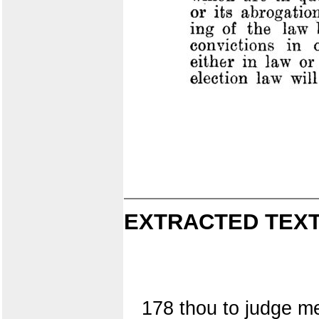
EXTRACTED TEXT
178 thou to judge m