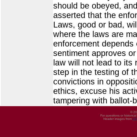
should be obeyed, and 
asserted that the enfo
Laws, good or bad, wil
where the laws are mad
enforcement depends eq
sentiment approves or 
law will not lead to its
step in the testing of
convictions in oppositio
ethics, excuse his acti
tampering with ballot-
© 20
For questions or historica
Header images from
UI