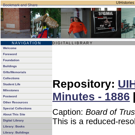
UIHistories 
N A V I G A T I O N
D I G I T A L L I B R A R Y
Welcome
Foreword
Foundation
Buildings
Gifts/Memorials
Collections
Repository:
UIH
Student Life
Milestones
Minutes - 1886
Postword
Other Resources
Special Collections
Caption:
Board of Tru
About This Site
This is a reduced-reso
Digital Library
Library: Books
Library: Buildings