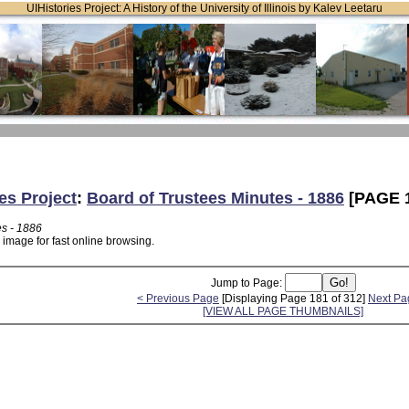
UIHistories Project: A History of the University of Illinois by Kalev Leetaru
es Project
:
Board of Trustees Minutes - 1886
[PAGE 
es - 1886
 image for fast online browsing.
Jump to Page:
< Previous Page
[Displaying Page 181 of 312]
Next Pa
[VIEW ALL PAGE THUMBNAILS]