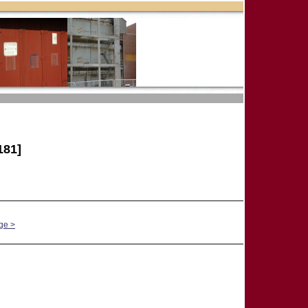
181]
ge >