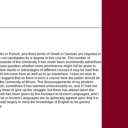
atin or French, and three terms of Greek or German are required in
re not candidates for a degree in this course. The number of
outside of the University it has never been prominently advertised
 would question whether more prominence might not be given to
ive merits or advantages of different courses it may be said that
 not come here as well as to go elsewhere. I have no wish to
ly suggest that as there is such a course here the public should be
the University of Illinois. The discouragements of my position
le, sometimes it has seemed unnecessarily so, and if I had not
y times to give up the struggle, but there has always been the
Greek has been given by the Assistant in Ancient Languages, and I
rse in Ancient Languages are so generally agreed upon that it is
 kept largely in mind the knowledge of English to be gained
y,