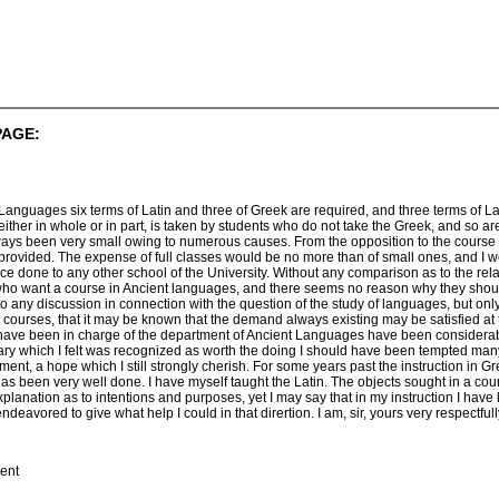
PAGE:
 Languages six terms of Latin and three of Greek are required, and three terms of L
 either in whole or in part, is taken by students who do not take the Greek, and so a
lways been very small owing to numerous causes. From the opposition to the course 
provided. The expense of full classes would be no more than of small ones, and I
ce done to any other school of the University. Without any comparison as to the relat
ho want a course in Ancient languages, and there seems no reason why they should
into any discussion in connection with the question of the study of languages, but on
er courses, that it may be known that the demand always existing may be satisfied at 
I have been in charge of the department of Ancient Languages have been considerab
brary which I felt was recognized as worth the doing I should have been tempted man
ment, a hope which I still strongly cherish. For some years past the instruction in 
as been very well done. I have myself taught the Latin. The objects sought in a cou
planation as to intentions and purposes, yet I may say that in my instruction I have
eavored to give what help I could in that dirertion. I am, sir, yours very respectfull
ient