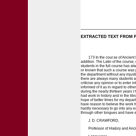
EXTRACTED TEXT FROM 
173 In the cour.se of Ancient
addition. The Latin of the course,
students in the full course has a
or known that such a course was 
the department without any injusti
there are always many students w
criticise any opinion or to enter 
informed of it as in regard to oth
during the nearly thirteen years 
had work in history and in the li
hope of better times for my depart
have reason to believe the work h
hardly necessary to go into any ex
through other tongues and have end
J. D. CRAWFORD,
Professor of Hiatory and Anc