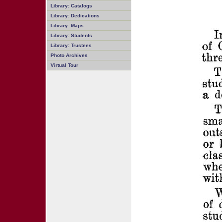
Library: Catalogs
Library: Dedications
Library: Maps
Library: Students
Library: Trustees
Photo Archives
Virtual Tour