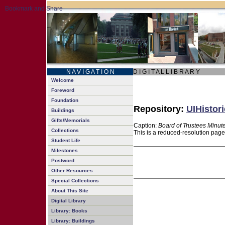
N A V I G A T I O N
D I G I T A L L I B R A R Y
Welcome
Foreword
Foundation
Repository:
UIHistori
Buildings
Gifts/Memorials
Caption:
Board of Trustees Minut
Collections
This is a reduced-resolution page
Student Life
Milestones
Postword
Other Resources
Special Collections
About This Site
Digital Library
Library: Books
Library: Buildings